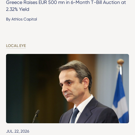
Greece Raises EUR 500 mn in 6-Month T-Bill Auction at
2.32% Yield
By Athlos Capital
LOCAL EYE
JUL. 22, 2026