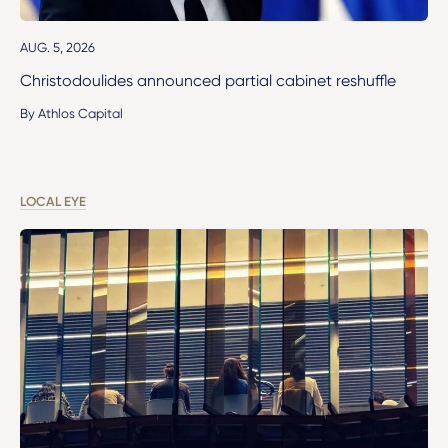
AUG. 5, 2026
Christodoulides announced partial cabinet reshuffle
By Athlos Capital
LOCAL EYE