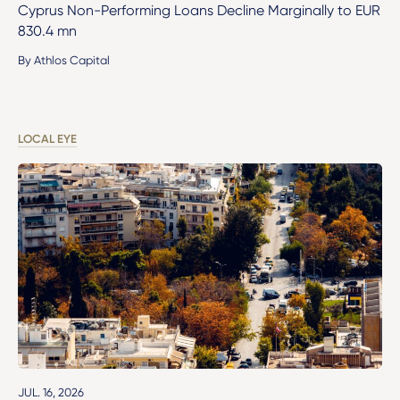
Cyprus Non-Performing Loans Decline Marginally to EUR
830.4 mn
By Athlos Capital
LOCAL EYE
JUL. 16, 2026