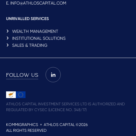
E. INFO@ATHLOSCAPITAL.COM
UNRIVALLED SERVICES
WEALTH MANAGEMENT
INSTITUTIONAL SOLUTIONS
SALES & TRADING
FOLLOW US
ATHLOS CAPITAL INVESTMENT SERVICES LTD IS AUTHORIZED AND
REGULATED BY CYSEC (LICENCE NO. 348/17)
KOMMIGRAPHICS
× ATHLOS CAPITAL ©2026
ALL RIGHTS RESERVED