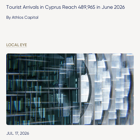
Tourist Arrivals in Cyprus Reach 489,965 in June 2026
By Athlos Capital
LOCAL EYE
JUL. 17, 2026