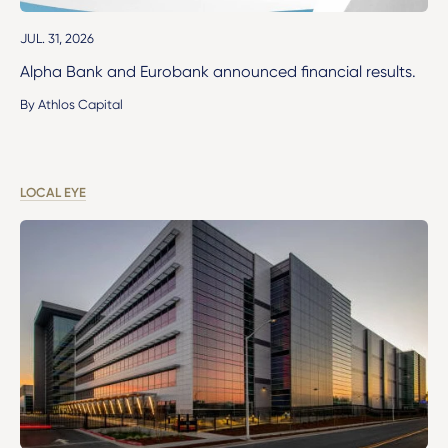
JUL. 31, 2026
Alpha Bank and Eurobank announced financial results.
By Athlos Capital
LOCAL EYE