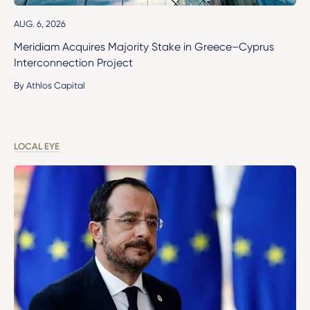
AUG. 6, 2026
Meridiam Acquires Majority Stake in Greece–Cyprus
Interconnection Project
By Athlos Capital
LOCAL EYE