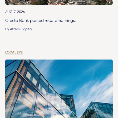
AUG. 7, 2026
Credia Bank posted record earnings.
By Athlos Capital
LOCAL EYE