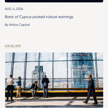
AUG. 4, 2026
Bank of Cyprus posted robust earnings
By Athlos Capital
LOCAL EYE