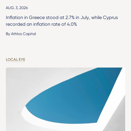
AUG. 3, 2026
Inflation in Greece stood at 2.7% in July, while Cyprus
recorded an inflation rate of 4.0%
By Athlos Capital
LOCAL EYE