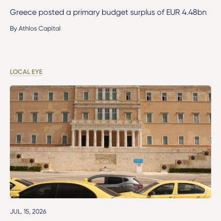
Greece posted a primary budget surplus of EUR 4.48bn
By Athlos Capital
LOCAL EYE
JUL. 15, 2026