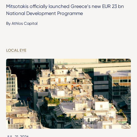
Mitsotakis officially launched Greece’s new EUR 23 bn
National Development Programme
By Athlos Capital
LOCAL EYE
JUL. 21, 2026