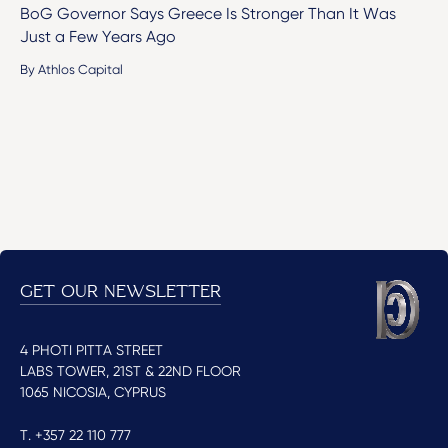
BoG Governor Says Greece Is Stronger Than It Was
Just a Few Years Ago
By Athlos Capital
GET OUR NEWSLETTER
4 PHOTI PITTA STREET
LABS TOWER, 21ST & 22ND FLOOR
1065 NICOSIA, CYPRUS
T. +357 22 110 777