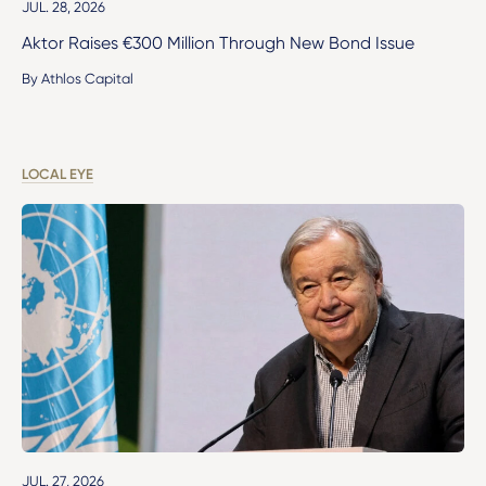
JUL. 28, 2026
Aktor Raises €300 Million Through New Bond Issue
By Athlos Capital
LOCAL EYE
JUL. 27, 2026