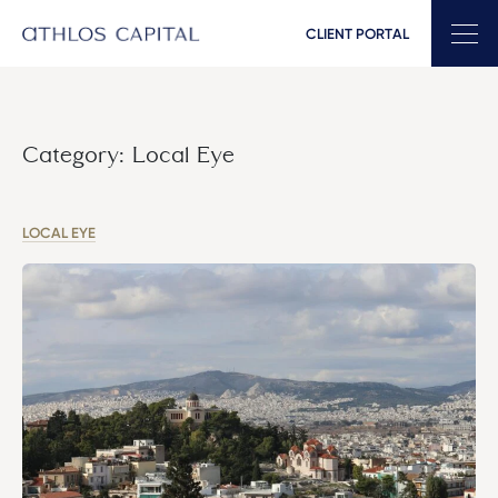
CLIENT PORTAL
Main Navigation
Category:
Local Eye
LOCAL EYE