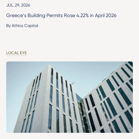
JUL. 29, 2026
Greece’s Building Permits Rose 4.22% in April 2026
By Athlos Capital
LOCAL EYE