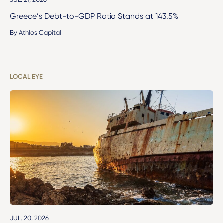
Greece’s Debt-to-GDP Ratio Stands at 143.5%
By Athlos Capital
LOCAL EYE
JUL. 20, 2026