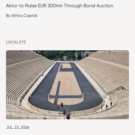
Aktor to Raise EUR 300mn Through Bond Auction
By Athlos Capital
LOCAL EYE
JUL. 23, 2026