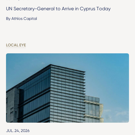
UN Secretary-General to Arrive in Cyprus Today
By Athlos Capital
LOCAL EYE
JUL. 24, 2026