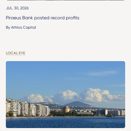
JUL. 30, 2026
Piraeus Bank posted record profits
By Athlos Capital
LOCAL EYE