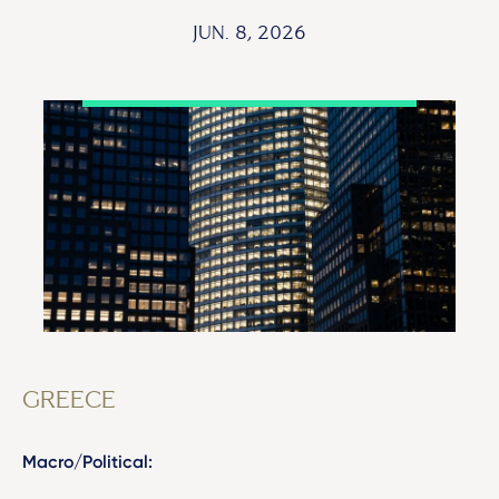
JUN. 8, 2026
GREECE
Macro/Political: