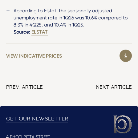
According to Elstat, the seasonally adjusted
unemployment rate in 1Q26 was 10.6% compared to
8.3% in 4Q25, and 10.4% in 1Q25.
Source:
ELSTAT
VIEW INDICATIVE PRICES
PREV. ARTICLE
NEXT ARTICLE
GET OUR NEWSLETTER
4 PHOTI PITTA STREET