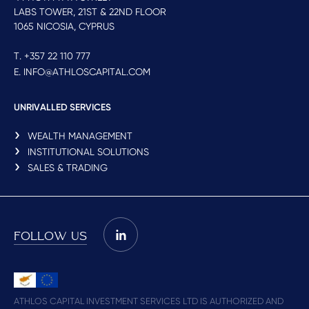
LABS TOWER, 21ST & 22ND FLOOR
1065 NICOSIA, CYPRUS
T. +357 22 110 777
E. INFO@ATHLOSCAPITAL.COM
UNRIVALLED SERVICES
WEALTH MANAGEMENT
INSTITUTIONAL SOLUTIONS
SALES & TRADING
FOLLOW US
ATHLOS CAPITAL INVESTMENT SERVICES LTD IS AUTHORIZED AND