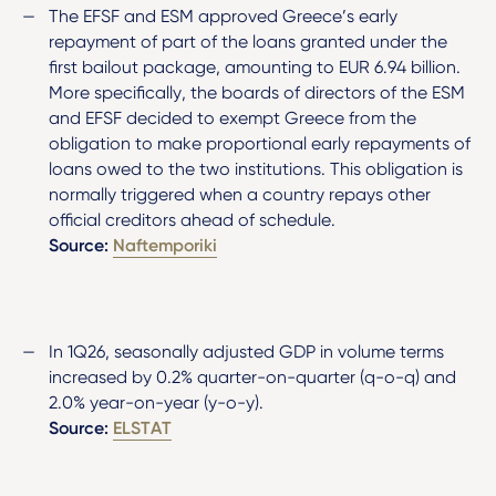
The EFSF and ESM approved Greece’s early
repayment of part of the loans granted under the
first bailout package, amounting to EUR 6.94 billion.
More specifically, the boards of directors of the ESM
and EFSF decided to exempt Greece from the
obligation to make proportional early repayments of
loans owed to the two institutions. This obligation is
normally triggered when a country repays other
official creditors ahead of schedule.
Source:
Naftemporiki
In 1Q26, seasonally adjusted GDP in volume terms
increased by 0.2% quarter-on-quarter (q-o-q) and
2.0% year-on-year (y-o-y).
Source:
ELSTAT