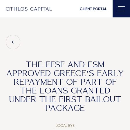
CLIENT PORTAL
Main Navigation
THE EFSF AND ESM
APPROVED GREECE’S EARLY
REPAYMENT OF PART OF
THE LOANS GRANTED
UNDER THE FIRST BAILOUT
PACKAGE
LOCAL EYE