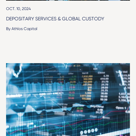
OCT. 10, 2024
DEPOSITARY SERVICES & GLOBAL CUSTODY
By Athlos Capital