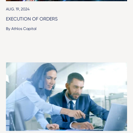
AUG. 19, 2024
EXECUTION OF ORDERS
By Athlos Capital