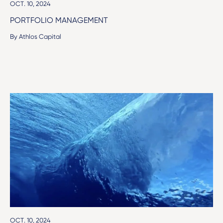
OCT. 10, 2024
PORTFOLIO MANAGEMENT
By Athlos Capital
OCT. 10, 2024