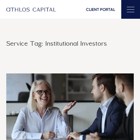
CLIENT PORTAL
Main Navigation
Service Tag:
Institutional Investors