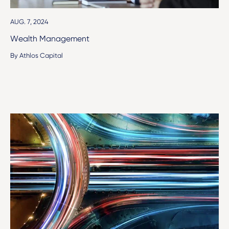
AUG. 7, 2024
Wealth Management
By Athlos Capital