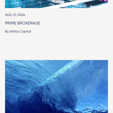
AUG. 21, 2024
PRIME BROKERAGE
By Athlos Capital