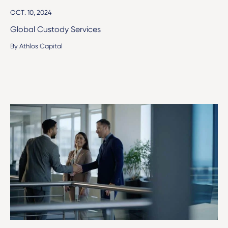
OCT. 10, 2024
Global Custody Services
By Athlos Capital