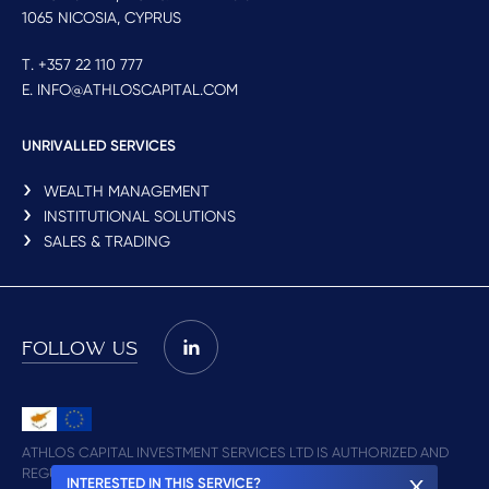
1065 NICOSIA, CYPRUS
T. +357 22 110 777
E. INFO@ATHLOSCAPITAL.COM
UNRIVALLED SERVICES
WEALTH MANAGEMENT
INSTITUTIONAL SOLUTIONS
SALES & TRADING
FOLLOW US
ATHLOS CAPITAL INVESTMENT SERVICES LTD IS AUTHORIZED AND
REGULATED BY CYSEC (LICENCE NO. 348/17)
INTERESTED IN THIS SERVICE?