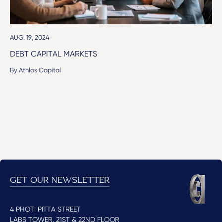
AUG. 19, 2024
DEBT CAPITAL MARKETS
By Athlos Capital
GET OUR NEWSLETTER
4 PHOTI PITTA STREET
LABS TOWER, 21ST & 22ND FLOOR