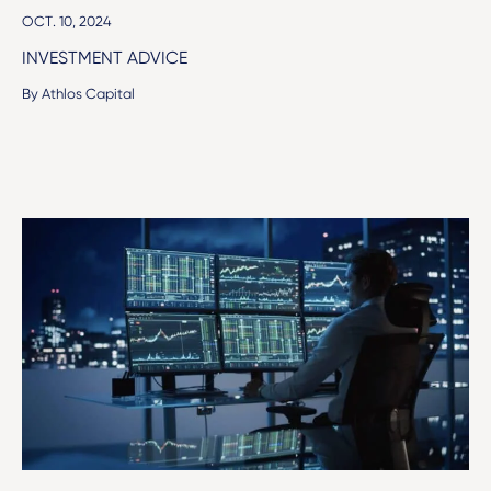
OCT. 10, 2024
INVESTMENT ADVICE
By Athlos Capital