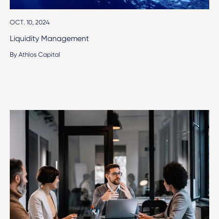
OCT. 10, 2024
Liquidity Management
By Athlos Capital