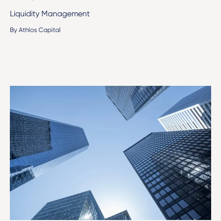
Liquidity Management
By Athlos Capital