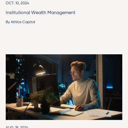
OCT. 10, 2024
Institutional Wealth Management
By Athlos Capital
AUG. 19, 2024