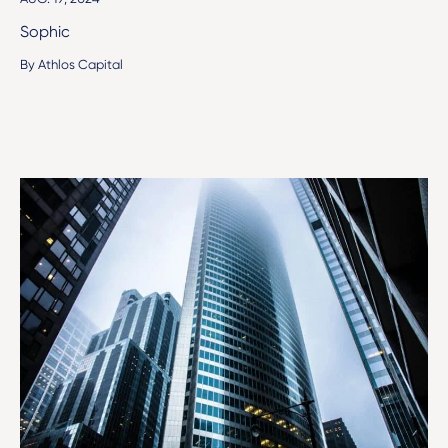
Sophic
By Athlos Capital