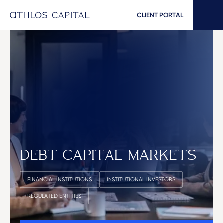
CLIENT PORTAL
Main Navigation
DEBT CAPITAL MARKETS
FINANCIAL INSTITUTIONS
INSTITUTIONAL INVESTORS
REGULATED ENTITIES