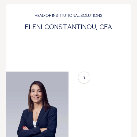
HEAD OF INSTITUTIONAL SOLUTIONS
ELENI CONSTANTINOU, CFA