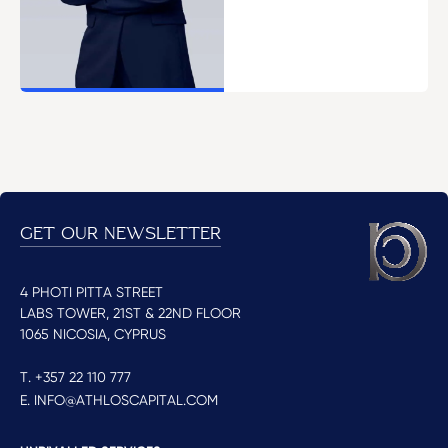
GET OUR NEWSLETTER
4 PHOTI PITTA STREET
LABS TOWER, 21ST & 22ND FLOOR
1065 NICOSIA, CYPRUS
T. +357 22 110 777
E. INFO@ATHLOSCAPITAL.COM