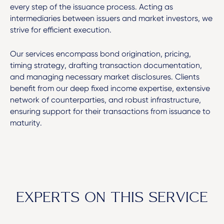
every step of the issuance process. Acting as
intermediaries between issuers and market investors, we
strive for efficient execution.
Our services encompass bond origination, pricing,
timing strategy, drafting transaction documentation,
and managing necessary market disclosures. Clients
benefit from our deep fixed income expertise, extensive
network of counterparties, and robust infrastructure,
ensuring support for their transactions from issuance to
maturity.
EXPERTS ON THIS SERVICE