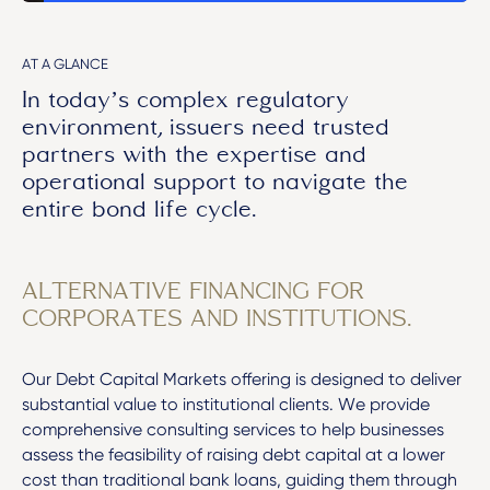
AT A GLANCE
In today’s complex regulatory
environment, issuers need trusted
partners with the expertise and
operational support to navigate the
entire bond life cycle.
ALTERNATIVE FINANCING FOR
CORPORATES AND INSTITUTIONS.
Our Debt Capital Markets offering is designed to deliver
substantial value to institutional clients. We provide
comprehensive consulting services to help businesses
assess the feasibility of raising debt capital at a lower
cost than traditional bank loans, guiding them through