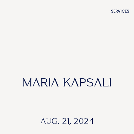
SERVICES
MARIA KAPSALI
AUG. 21, 2024