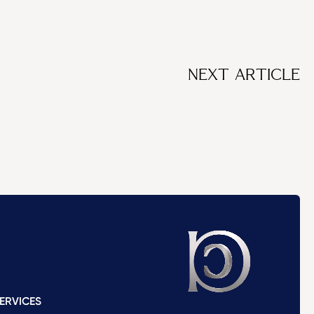
NEXT ARTICLE
ERVICES