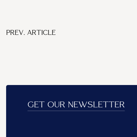
PREV. ARTICLE
GET OUR NEWSLETTER