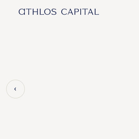
Main Navigation