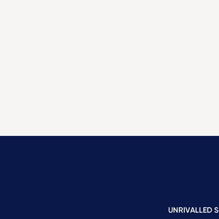
UNRIVALLED S