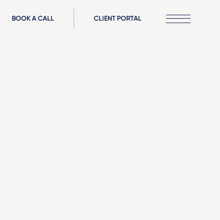
BOOK A CALL
CLIENT PORTAL