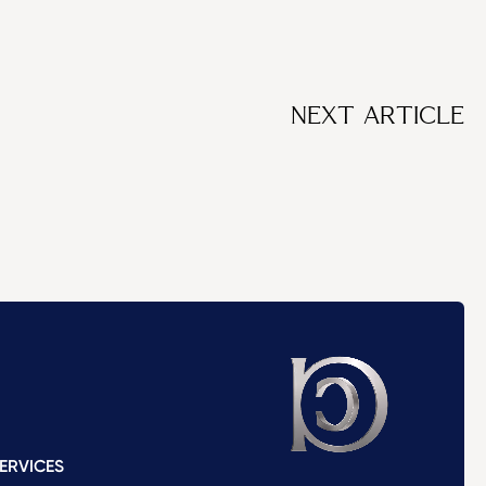
NEXT ARTICLE
ERVICES