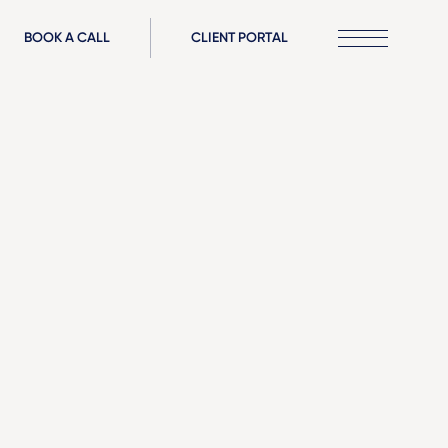
BOOK A CALL
CLIENT PORTAL