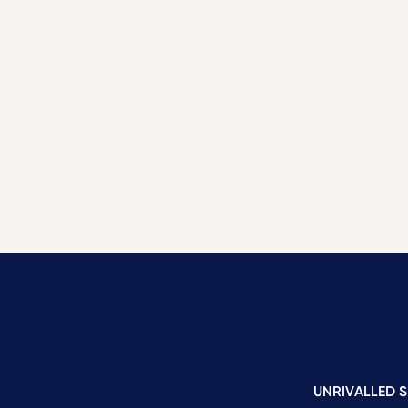
UNRIVALLED S