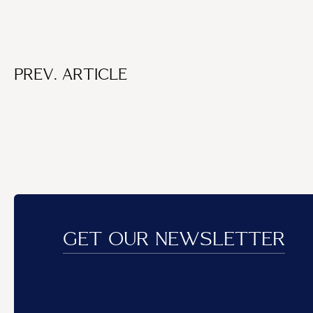
PREV. ARTICLE
GET OUR NEWSLETTER