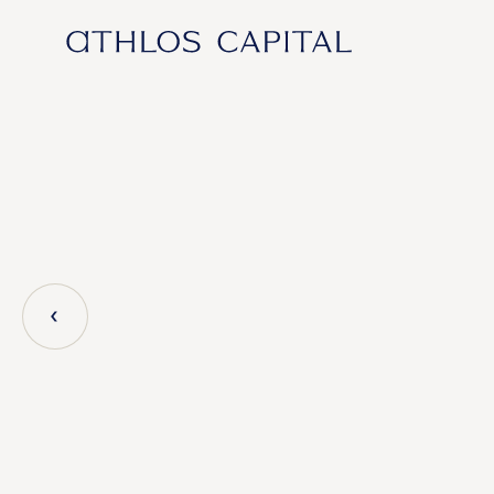
Main Navigation