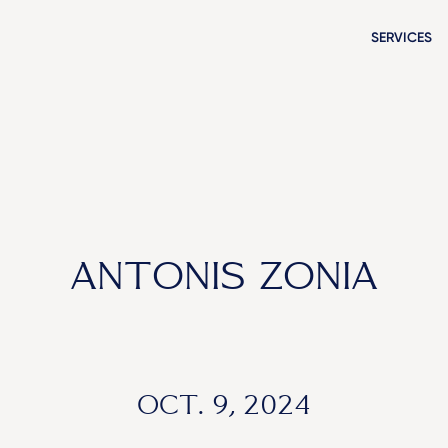
SERVICES
ANTONIS ZONIA
OCT. 9, 2024