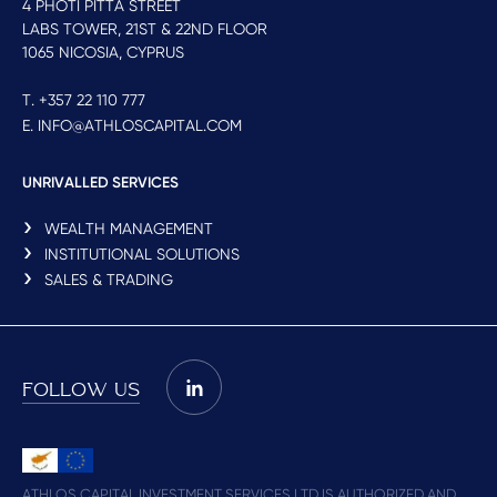
4 PHOTI PITTA STREET
LABS TOWER, 21ST & 22ND FLOOR
1065 NICOSIA, CYPRUS
T. +357 22 110 777
E. INFO@ATHLOSCAPITAL.COM
UNRIVALLED SERVICES
WEALTH MANAGEMENT
INSTITUTIONAL SOLUTIONS
SALES & TRADING
FOLLOW US
ATHLOS CAPITAL INVESTMENT SERVICES LTD IS AUTHORIZED AND