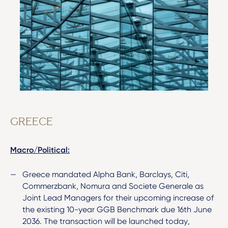
GREECE
Macro/Political:
Greece mandated Alpha Bank, Barclays, Citi,
Commerzbank, Nomura and Societe Generale as
Joint Lead Managers for their upcoming increase of
the existing 10-year GGB Benchmark due 16th June
2036. The transaction will be launched today,