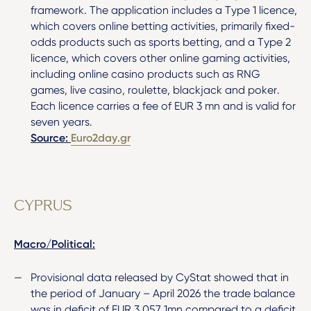
framework. The application includes a Type 1 licence,
which covers online betting activities, primarily fixed-
odds products such as sports betting, and a Type 2
licence, which covers other online gaming activities,
including online casino products such as RNG
games, live casino, roulette, blackjack and poker.
Each licence carries a fee of EUR 3 mn and is valid for
seven years.
Source:
Euro2day.gr
CYPRUS
Macro/Political:
Provisional data released by CyStat showed that in
the period of January – April 2026 the trade balance
was in deficit of EUR 3,057.1mn compared to a deficit