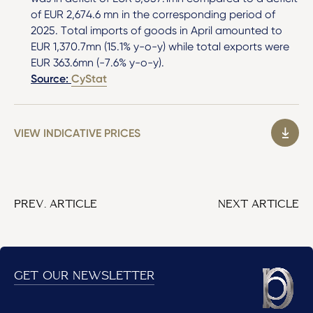
of EUR 2,674.6 mn in the corresponding period of
2025. Total imports of goods in April amounted to
EUR 1,370.7mn (15.1% y-o-y) while total exports were
EUR 363.6mn (-7.6% y-o-y).
Source:
CyStat
VIEW INDICATIVE PRICES
PREV. ARTICLE
NEXT ARTICLE
GET OUR NEWSLETTER