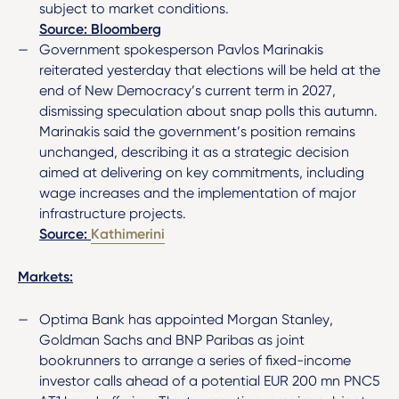
subject to market conditions.
Source: Bloomberg
Government spokesperson Pavlos Marinakis
reiterated yesterday that elections will be held at the
end of New Democracy’s current term in 2027,
dismissing speculation about snap polls this autumn.
Marinakis said the government’s position remains
unchanged, describing it as a strategic decision
aimed at delivering on key commitments, including
wage increases and the implementation of major
infrastructure projects.
Source:
Kathimerini
Markets:
Optima Bank has appointed Morgan Stanley,
Goldman Sachs and BNP Paribas as joint
bookrunners to arrange a series of fixed-income
investor calls ahead of a potential EUR 200 mn PNC5