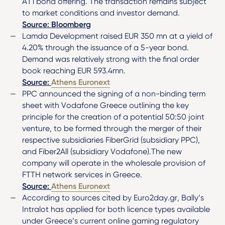
AT1 bond offering. The transaction remains subject
to market conditions and investor demand.
Source: Bloomberg
Lamda Development raised EUR 350 mn at a yield of
4.20% through the issuance of a 5-year bond.
Demand was relatively strong with the final order
book reaching EUR 593.4mn.
Source:
Athens Euronext
PPC announced the signing of a non-binding term
sheet with Vodafone Greece outlining the key
principle for the creation of a potential 50:50 joint
venture, to be formed through the merger of their
respective subsidiaries FiberGrid (subsidiary PPC),
and Fiber2All (subsidiary Vodafone).The new
company will operate in the wholesale provision of
FTTH network services in Greece.
Source:
Athens Euronext
According to sources cited by Euro2day.gr, Bally’s
Intralot has applied for both licence types available
under Greece’s current online gaming regulatory