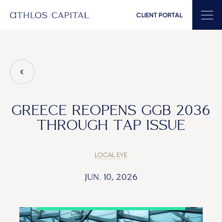
CLIENT PORTAL
Main Navigation
GREECE REOPENS GGB 2036
THROUGH TAP ISSUE
LOCAL EYE
JUN. 10, 2026