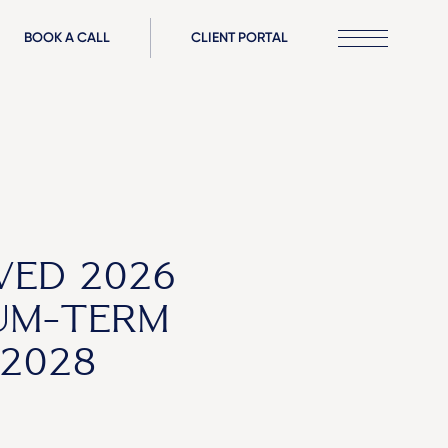
BOOK A CALL
CLIENT PORTAL
VED 2026
UM-TERM
2028