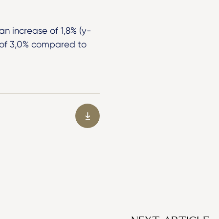
an increase of 1,8% (y-
e of 3,0% compared to