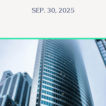
SEP. 30, 2025