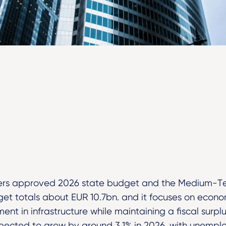
sters approved 2026 state budget and the Medium-T
t totals about EUR 10.7bn. and it focuses on econom
ent in infrastructure while maintaining a fiscal surp
pected to grow by around 3.1% in 2026, with unemplo