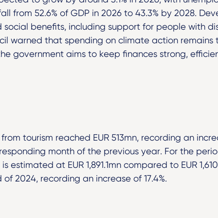
 fall from 52.6% of GDP in 2026 to 43.3% by 2028. De
social benefits, including support for people with disab
ncil warned that spending on climate action remains 
 the government aims to keep finances strong, efficie
e from tourism reached EUR 513mn, recording an incre
esponding month of the previous year. For the perio
 is estimated at EUR 1,891.1mn compared to EUR 1,610
 of 2024, recording an increase of 17.4%.