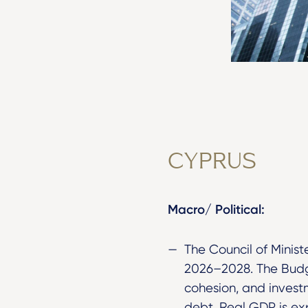
CYPRUS
Macro/ Political:
The Council of Mini
2026–2028. The Budge
cohesion, and investm
debt. Real GDP is ex