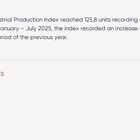
ustrial Production Index reached 125,8 units recording 
 January – July 2025, the index recorded an increas
riod of the previous year.
ES