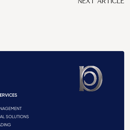
NEXT ARTICLE
ERVICES
ANAGEMENT
NAL SOLUTIONS
ADING