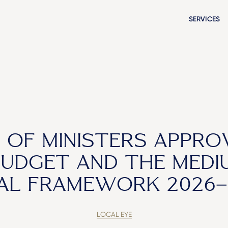
SERVICES
 OF MINISTERS APPRO
BUDGET AND THE MEDI
CAL FRAMEWORK 2026–
LOCAL EYE