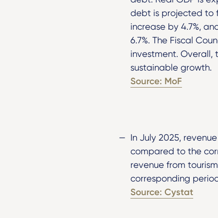
debt is projected to
increase by 4.7%, and 
6.7%. The Fiscal Cou
investment. Overall,
sustainable growth.
Source: MoF
In July 2025, revenu
compared to the corr
revenue from tourism
corresponding period
Source: Cystat