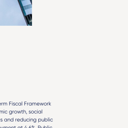
erm Fiscal Framework
ic growth, social
lus and reducing public
yment at 4.6%. Public