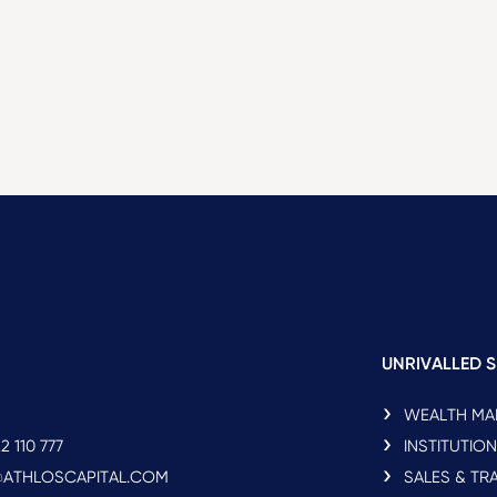
UNRIVALLED S
WEALTH M
2 110 777
INSTITUTIO
O@ATHLOSCAPITAL.COM
SALES & TR