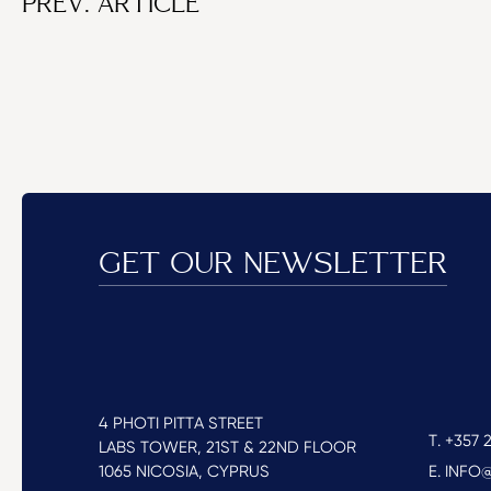
PREV. ARTICLE
GET OUR NEWSLETTER
4 PHOTI PITTA STREET
T. +357 2
LABS TOWER, 21ST & 22ND FLOOR
1065 NICOSIA, CYPRUS
E. INF