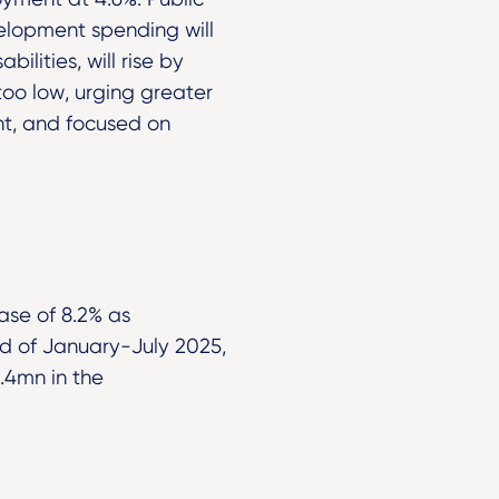
velopment spending will
ilities, will rise by
too low, urging greater
nt, and focused on
ase of 8.2% as
d of January-July 2025,
.4mn in the