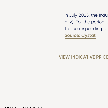
In July 2025, the Ind
o-y). For the period
the corresponding pe
Source: Cystat
VIEW INDICATIVE PRIC