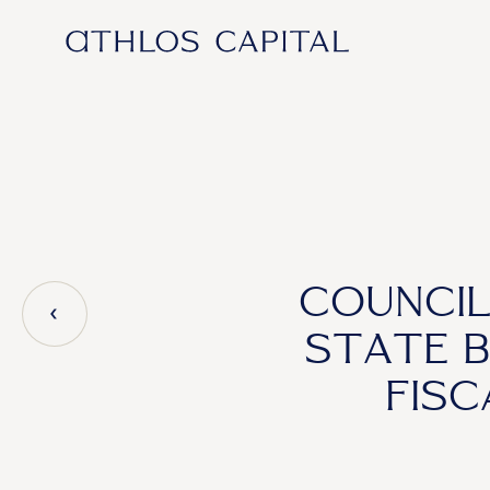
Main Navigation
COUNCIL
STATE 
FIS