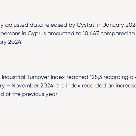
ly adjusted data released by Cystat, in January 20
persons in Cyprus amounted to 10,447 compared to 
ary 2024.
 Industrial Turnover Index reached 125,3 recording a
uary – November 2024, the index recorded an increas
d of the previous year.