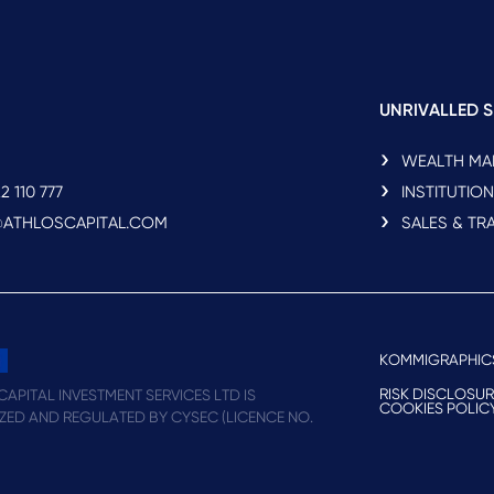
UNRIVALLED S
WEALTH M
2 110 777
INSTITUTIO
O@ATHLOSCAPITAL.COM
SALES & TR
KOMMIGRAPHIC
RISK DISCLOSU
APITAL INVESTMENT SERVICES LTD IS
COOKIES POLIC
ZED AND REGULATED BY CYSEC (LICENCE NO.