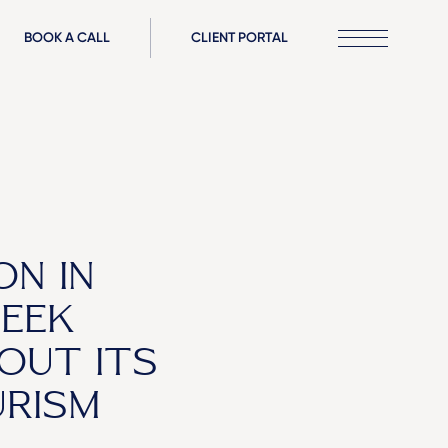
BOOK A CALL
CLIENT PORTAL
ON IN
REEK
OUT ITS
URISM