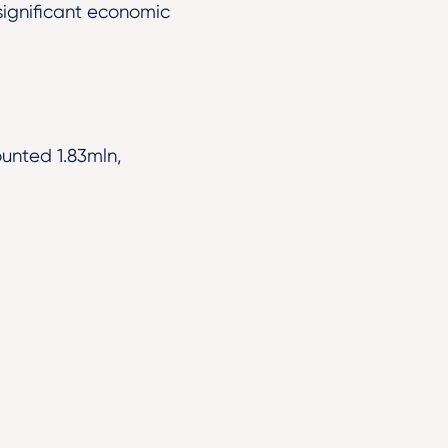
significant economic
ounted 1.83mln,