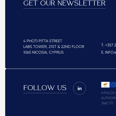
GET OUR NEWSLETTER
4 PHOTI PITTA STREET
T. +357 2
LABS TOWER, 21ST & 22ND FLOOR
1065 NICOSIA, CYPRUS
E. INF
FOLLOW US
ATHLOS C
AUTHORI
348/17)