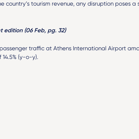
e country’s tourism revenue, any disruption poses a 
t edition (06 Feb, pg. 32)
 passenger traffic at Athens International Airport am
 14.5% (y-o-y).