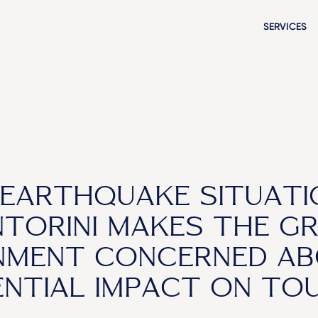
SERVICES
EARTHQUAKE SITUATI
TORINI MAKES THE G
MENT CONCERNED AB
NTIAL IMPACT ON TO