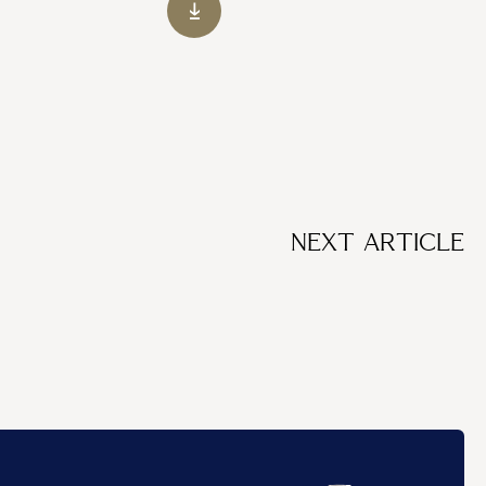
NEXT ARTICLE