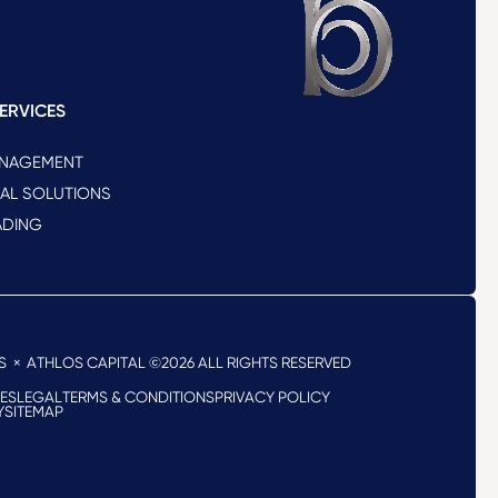
ERVICES
ANAGEMENT
NAL SOLUTIONS
ADING
S
× ATHLOS CAPITAL ©2026
ALL RIGHTS RESERVED
RES
LEGAL
TERMS & CONDITIONS
PRIVACY POLICY
Y
SITEMAP