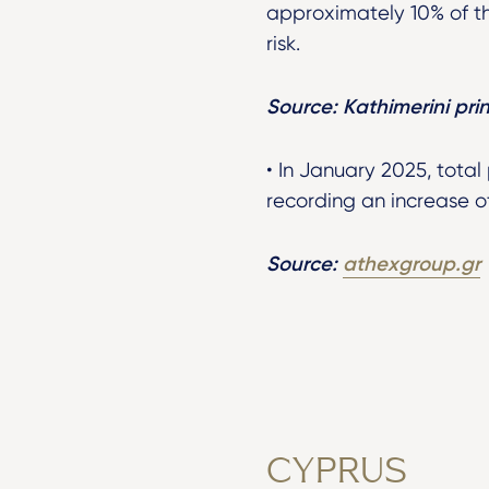
approximately 10% of th
risk.
Source: Kathimerini prin
• In January 2025, total
recording an increase of
Source:
athexgroup.gr
CYPRUS