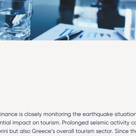
Finance is closely monitoring the earthquake situation
tial impact on tourism. Prolonged seismic activity co
rini but also Greece’s overall tourism sector. Since 