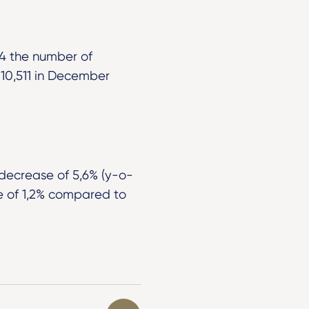
24 the number of
10,511 in December
 decrease of 5,6% (y-o-
e of 1,2% compared to