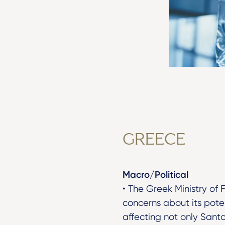
GREECE
Macro/Political
• The Greek Ministry of 
concerns about its poten
affecting not only Santo