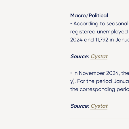
Macro/Political
• According to seasonal
registered unemployed 
2024 and 11,792 in Janu
Source:
Cystat
• In November 2024, the
y). For the period Jan
the corresponding perio
Source:
Cystat