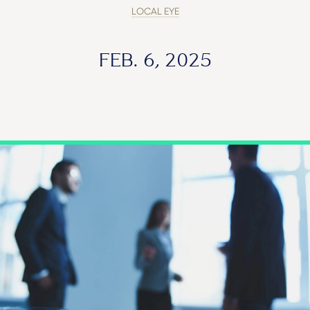
LOCAL EYE
FEB. 6, 2025