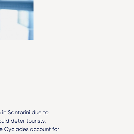
 in Santorini due to
uld deter tourists,
the Cyclades account for