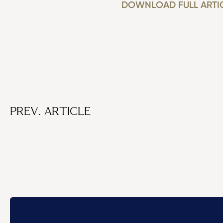
DOWNLOAD FULL ARTI
PREV. ARTICLE