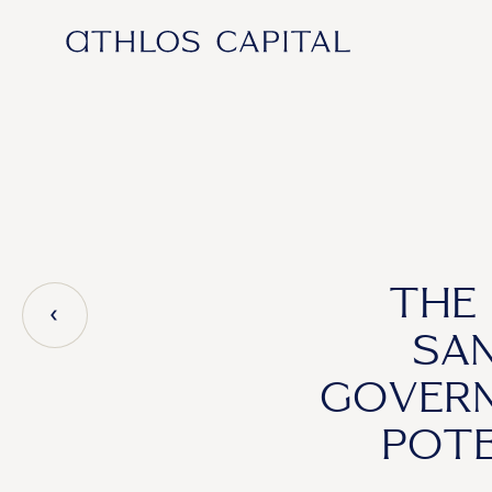
Main Navigation
THE 
SAN
GOVERN
POTE