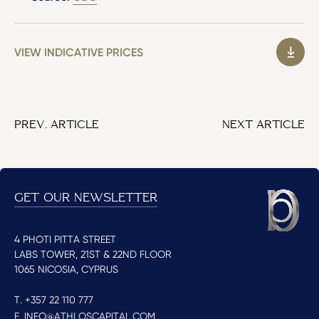
VIEW INDICATIVE PRICES
PREV. ARTICLE
NEXT ARTICLE
GET OUR NEWSLETTER
4 PHOTI PITTA STREET
LABS TOWER, 21ST & 22ND FLOOR
1065 NICOSIA, CYPRUS
T. +357 22 110 777
E. INFO@ATHLOSCAPITAL.COM