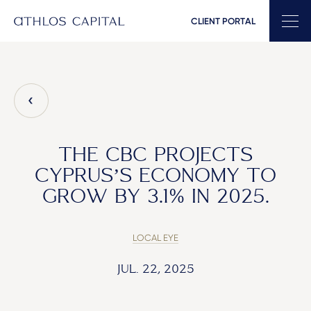
CLIENT PORTAL
Main Navigation
THE CBC PROJECTS
CYPRUS’S ECONOMY TO
GROW BY 3.1% IN 2025.
LOCAL EYE
JUL. 22, 2025