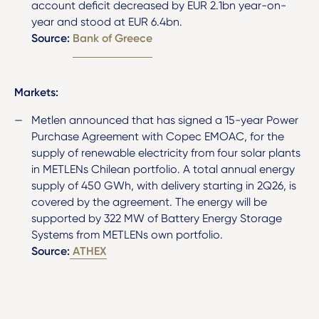
account deficit decreased by EUR 2.1bn year-on-
year and stood at EUR 6.4bn.
Source:
Bank of Greece
Markets:
Metlen announced that has signed a 15-year Power
Purchase Agreement with Copec EMOAC, for the
supply of renewable electricity from four solar plants
in METLENs Chilean portfolio. A total annual energy
supply of 450 GWh, with delivery starting in 2Q26, is
covered by the agreement. The energy will be
supported by 322 MW of Battery Energy Storage
Systems from METLENs own portfolio.
Source:
ATHEX