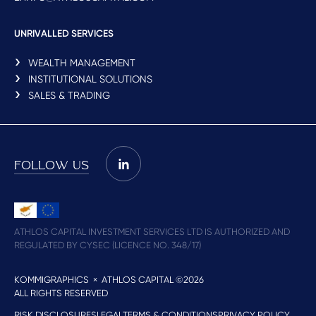
UNRIVALLED SERVICES
WEALTH MANAGEMENT
INSTITUTIONAL SOLUTIONS
SALES & TRADING
FOLLOW US
ATHLOS CAPITAL INVESTMENT SERVICES LTD IS AUTHORIZED AND
REGULATED BY CYSEC (LICENCE NO. 348/17)
KOMMIGRAPHICS
× ATHLOS CAPITAL ©2026
ALL RIGHTS RESERVED
RISK DISCLOSURES
LEGAL
TERMS & CONDITIONS
PRIVACY POLICY