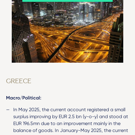
GREECE
Macro/Political:
In May 2025, the current account registered a small
surplus improving by EUR 2.5 bn (y-o-y) and stood at
EUR 196.5mn due to an improvement mainly in the
balance of goods. In January-May 2025, the current