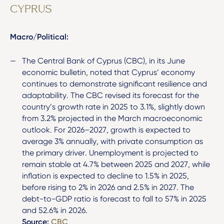
CYPRUS
Macro/Political:
The Central Bank of Cyprus (CBC), in its June
economic bulletin, noted that Cyprus’ economy
continues to demonstrate significant resilience and
adaptability. The CBC revised its forecast for the
country’s growth rate in 2025 to 3.1%, slightly down
from 3.2% projected in the March macroeconomic
outlook. For 2026–2027, growth is expected to
average 3% annually, with private consumption as
the primary driver. Unemployment is projected to
remain stable at 4.7% between 2025 and 2027, while
inflation is expected to decline to 1.5% in 2025,
before rising to 2% in 2026 and 2.5% in 2027. The
debt-to-GDP ratio is forecast to fall to 57% in 2025
and 52.6% in 2026.
Source:
CBC