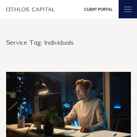
CLIENT PORTAL
Main Navigation
Service Tag:
Individuals