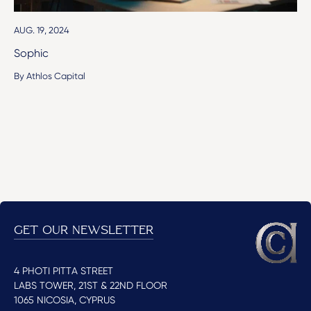
AUG. 19, 2024
Sophic
By Athlos Capital
GET OUR NEWSLETTER
4 PHOTI PITTA STREET
LABS TOWER, 21ST & 22ND FLOOR
1065 NICOSIA, CYPRUS