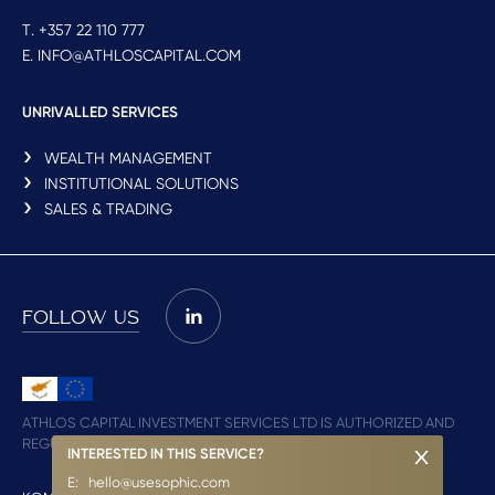
T. +357 22 110 777
E. INFO@ATHLOSCAPITAL.COM
UNRIVALLED SERVICES
WEALTH MANAGEMENT
INSTITUTIONAL SOLUTIONS
SALES & TRADING
FOLLOW US
ATHLOS CAPITAL INVESTMENT SERVICES LTD IS AUTHORIZED AND
REGULATED BY CYSEC (LICENCE NO. 348/17)
INTERESTED IN THIS SERVICE?
E:
hello@usesophic.com