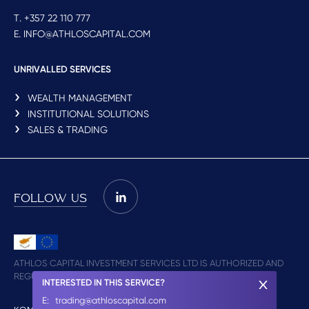
T. +357 22 110 777
E. INFO@ATHLOSCAPITAL.COM
UNRIVALLED SERVICES
WEALTH MANAGEMENT
INSTITUTIONAL SOLUTIONS
SALES & TRADING
FOLLOW US
ATHLOS CAPITAL INVESTMENT SERVICES LTD IS AUTHORIZED AND
REGULATED BY CYSEC (LICENCE NO. 348/17)
INTERESTED IN THIS SERVICE?
E:
trading@athloscapital.com