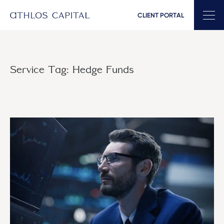
CLIENT PORTAL
Main Navigation
Service Tag:
Hedge Funds