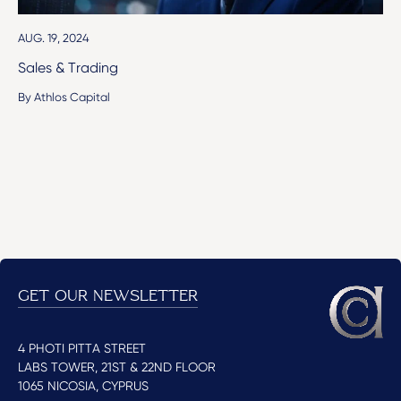
AUG. 19, 2024
Sales & Trading
By Athlos Capital
GET OUR NEWSLETTER
4 PHOTI PITTA STREET
LABS TOWER, 21ST & 22ND FLOOR
1065 NICOSIA, CYPRUS