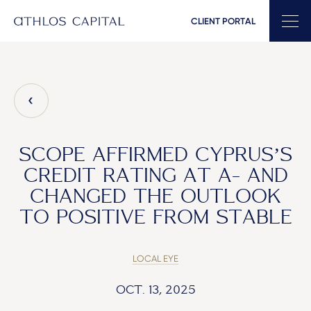
CLIENT PORTAL
Main Navigation
SCOPE AFFIRMED CYPRUS’S
CREDIT RATING AT A- AND
CHANGED THE OUTLOOK
TO POSITIVE FROM STABLE
LOCAL EYE
OCT. 13, 2025