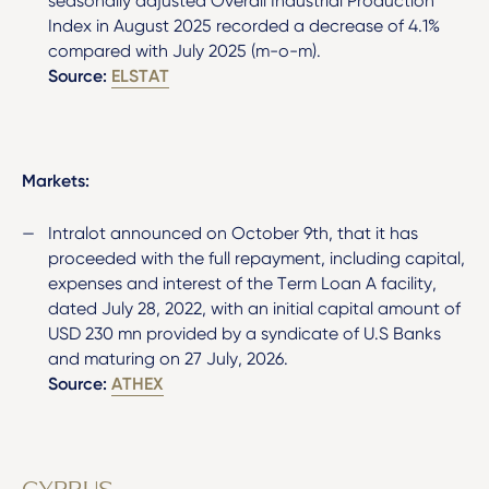
seasonally adjusted Overall Industrial Production
Index in August 2025 recorded a decrease of 4.1%
compared with July 2025 (m-o-m).
Source:
ELSTAT
Markets:
Intralot announced on October 9
th
, that it has
proceeded with the full repayment, including capital,
expenses and interest of the Term Loan A facility,
dated July 28, 2022, with an initial capital amount of
USD 230 mn provided by a syndicate of U.S Banks
and maturing on 27 July, 2026.
Source:
ATHEX