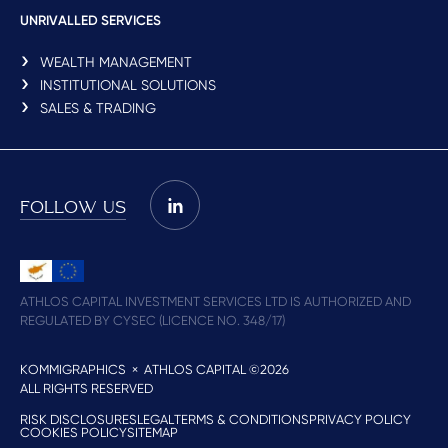
UNRIVALLED SERVICES
WEALTH MANAGEMENT
INSTITUTIONAL SOLUTIONS
SALES & TRADING
FOLLOW US
ATHLOS CAPITAL INVESTMENT SERVICES LTD IS AUTHORIZED AND
REGULATED BY CYSEC (LICENCE NO. 348/17)
KOMMIGRAPHICS
× ATHLOS CAPITAL ©2026
ALL RIGHTS RESERVED
RISK DISCLOSURES
LEGAL
TERMS & CONDITIONS
PRIVACY POLICY
COOKIES POLICY
SITEMAP