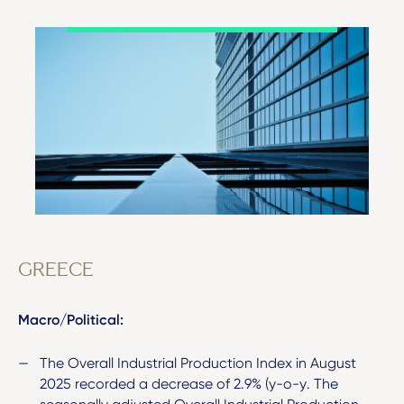
GREECE
Macro/Political:
The Overall Industrial Production Index in August
2025 recorded a decrease of 2.9% (y-o-y. The