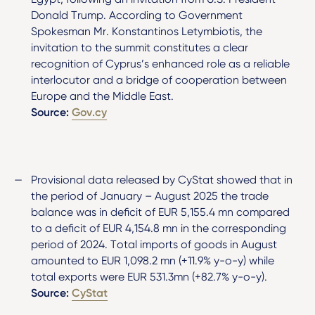
Donald Trump. According to Government
Spokesman Mr. Konstantinos Letymbiotis, the
invitation to the summit constitutes a clear
recognition of Cyprus’s enhanced role as a reliable
interlocutor and a bridge of cooperation between
Europe and the Middle East.
Source:
Gov.cy
Provisional data released by CyStat showed that in
the period of January – August 2025 the trade
balance was in deficit of EUR 5,155.4 mn compared
to a deficit of EUR 4,154.8 mn in the corresponding
period of 2024. Total imports of goods in August
amounted to EUR 1,098.2 mn (+11.9% y-o-y) while
total exports were EUR 531.3mn (+82.7% y-o-y).
Source:
CyStat