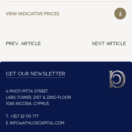
VIEW INDICATIVE PRICES
PREV. ARTICLE
NEXT ARTICLE
GET OUR NEWSLETTER
4 PHOTI PITTA STREET
LABS TOWER, 21ST & 22ND FLOOR
1065 NICOSIA, CYPRUS
T. +357 22 110 777
E. INFO@ATHLOSCAPITAL.COM