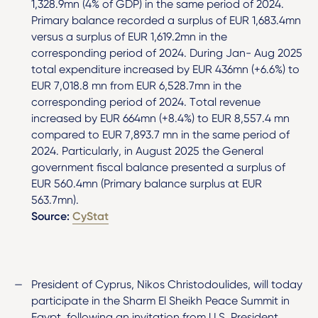
1,328.9mn (4% of GDP) in the same period of 2024.
Primary balance recorded a surplus of EUR 1,683.4mn
versus a surplus of EUR 1,619.2mn in the
corresponding period of 2024. During Jan- Aug 2025
total expenditure increased by EUR 436mn (+6.6%) to
EUR 7,018.8 mn from EUR 6,528.7mn in the
corresponding period of 2024. Total revenue
increased by EUR 664mn (+8.4%) to EUR 8,557.4 mn
compared to EUR 7,893.7 mn in the same period of
2024. Particularly, in August 2025 the General
government fiscal balance presented a surplus of
EUR 560.4mn (Primary balance surplus at EUR
563.7mn).
Source:
CyStat
President of Cyprus, Nikos Christodoulides, will today
participate in the Sharm El Sheikh Peace Summit in
Egypt, following an invitation from U.S. President