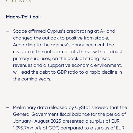
CYPRUS
Macro/Political:
Scope affirmed Cyprus’s credit rating at A- and
changed the outlook to positive from stable.
According to the agency’s announcement, the
revision of the outlook reflects the view that robust
primary surpluses, on the back of strong fiscal
revenues and a supportive economic environment,
will lead the debt to GDP ratio to a rapid decline in
the coming years.
Preliminary data released by CyStat showed that the
General Government fiscal balance for the period of
January- August 2025 presented a surplus of EUR
1,395.7mn (4% of GDP) compared to a surplus of EUR