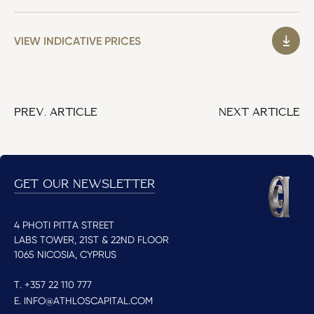
VIEW INDICATIVE PRICES
PREV. ARTICLE
NEXT ARTICLE
GET OUR NEWSLETTER
4 PHOTI PITTA STREET
LABS TOWER, 21ST & 22ND FLOOR
1065 NICOSIA, CYPRUS
T. +357 22 110 777
E. INFO@ATHLOSCAPITAL.COM