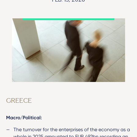
FEB. 13, 2026
GREECE
Macro/Political:
The turnover for the enterprises of the economy as a
whole in 2025 amounted to EUR 492bn recording an