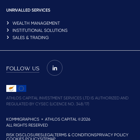
UNRIVALLED SERVICES
WEALTH MANAGEMENT
INSTITUTIONAL SOLUTIONS
SALES & TRADING
FOLLOW US
ATHLOS CAPITAL INVESTMENT SERVICES LTD IS AUTHORIZED AND
REGULATED BY CYSEC (LICENCE NO. 348/17)
KOMMIGRAPHICS
× ATHLOS CAPITAL ©2026
ALL RIGHTS RESERVED
RISK DISCLOSURES
LEGAL
TERMS & CONDITIONS
PRIVACY POLICY
COOKIES POLICY
SITEMAP