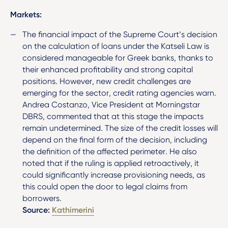
Markets:
The financial impact of the Supreme Court’s decision
on the calculation of loans under the Katseli Law is
considered manageable for Greek banks, thanks to
their enhanced profitability and strong capital
positions. However, new credit challenges are
emerging for the sector, credit rating agencies warn.
Andrea Costanzo, Vice President at Morningstar
DBRS, commented that at this stage the impacts
remain undetermined. The size of the credit losses will
depend on the final form of the decision, including
the definition of the affected perimeter. He also
noted that if the ruling is applied retroactively, it
could significantly increase provisioning needs, as
this could open the door to legal claims from
borrowers.
Source:
Kathimerini