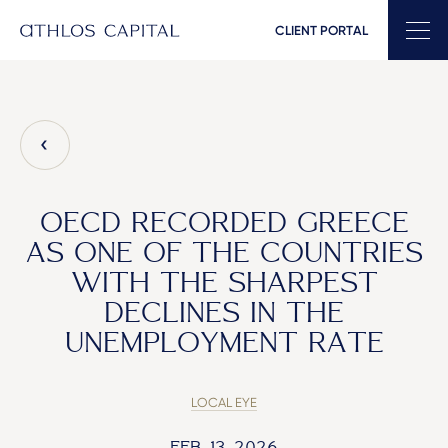
CLIENT PORTAL
Main Navigation
OECD RECORDED GREECE
AS ONE OF THE COUNTRIES
WITH THE SHARPEST
DECLINES IN THE
UNEMPLOYMENT RATE
LOCAL EYE