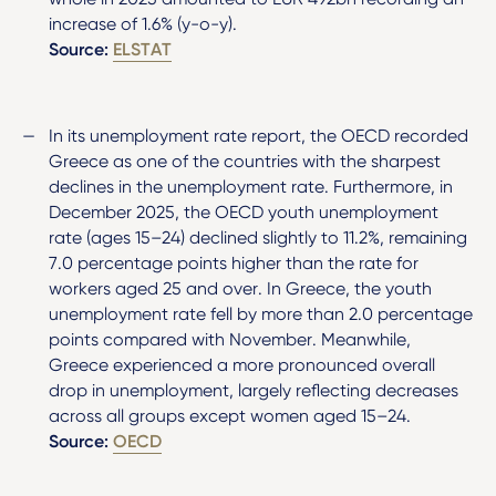
increase of 1.6% (y-o-y).
Source:
ELSTAT
In its unemployment rate report, the OECD recorded
Greece as one of the countries with the sharpest
declines in the unemployment rate. Furthermore, in
December 2025, the OECD youth unemployment
rate (ages 15–24) declined slightly to 11.2%, remaining
7.0 percentage points higher than the rate for
workers aged 25 and over. In Greece, the youth
unemployment rate fell by more than 2.0 percentage
points compared with November. Meanwhile,
Greece experienced a more pronounced overall
drop in unemployment, largely reflecting decreases
across all groups except women aged 15–24.
Source:
OECD