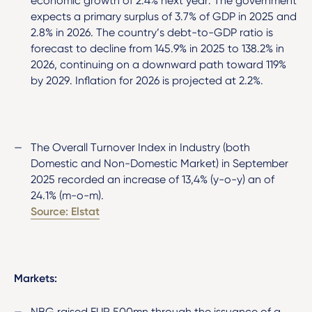
economic growth of 2.4% next year. The government
expects a primary surplus of 3.7% of GDP in 2025 and
2.8% in 2026. The country’s debt-to-GDP ratio is
forecast to decline from 145.9% in 2025 to 138.2% in
2026, continuing on a downward path toward 119%
by 2029. Inflation for 2026 is projected at 2.2%.
The Overall Turnover Index in Industry (both
Domestic and Non-Domestic Market) in September
2025 recorded an increase of 13,4% (y-o-y) an of
24.1% (m-o-m).
Source: Elstat
Markets:
NBG raised EUR 500mn through the issuance of a