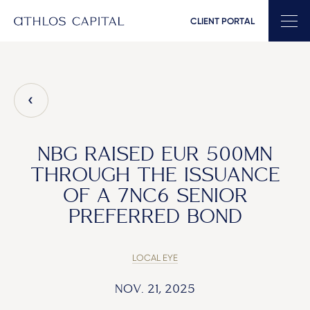
CLIENT PORTAL
Main Navigation
NBG RAISED EUR 500MN
THROUGH THE ISSUANCE
OF A 7NC6 SENIOR
PREFERRED BOND
LOCAL EYE
NOV. 21, 2025