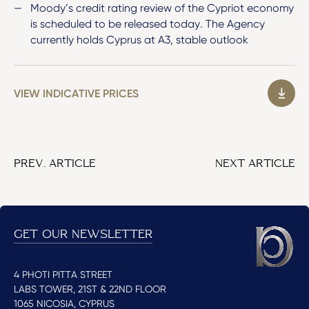
Moody’s credit rating review of the Cypriot economy
is scheduled to be released today. The Agency
currently holds Cyprus at A3, stable outlook
VIEW INDICATIVE PRICES
PREV. ARTICLE
NEXT ARTICLE
GET OUR NEWSLETTER
4 PHOTI PITTA STREET
LABS TOWER, 21ST & 22ND FLOOR
1065 NICOSIA, CYPRUS