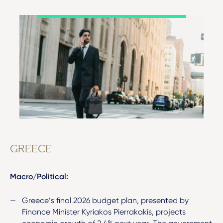
GREECE
Macro/Political:
Greece’s final 2026 budget plan, presented by
Finance Minister Kyriakos Pierrakakis, projects