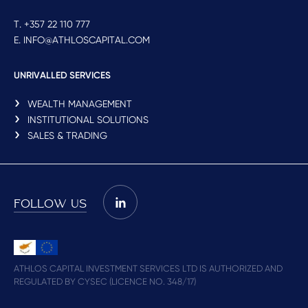
T. +357 22 110 777
E. INFO@ATHLOSCAPITAL.COM
UNRIVALLED SERVICES
WEALTH MANAGEMENT
INSTITUTIONAL SOLUTIONS
SALES & TRADING
FOLLOW US
ATHLOS CAPITAL INVESTMENT SERVICES LTD IS AUTHORIZED AND
REGULATED BY CYSEC (LICENCE NO. 348/17)