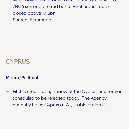
7NC6 senior preferred bond. Final orders’ book
closed above 1.45bn.
Source: Bloomberg
CYPRUS
Macro/Political:
Fitch’s credit rating review of the Cypriot economy is
scheduled to be released today. The Agency
currently holds Cyprus at A-, stable outlook.