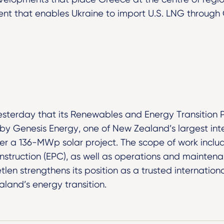
nt that enables Ukraine to import U.S. LNG through G
sterday that its Renewables and Energy Transition 
y Genesis Energy, one of New Zealand’s largest inte
iver a 136-MWp solar project. The scope of work includ
struction (EPC), as well as operations and maintena
tlen strengthens its position as a trusted internationa
land’s energy transition.