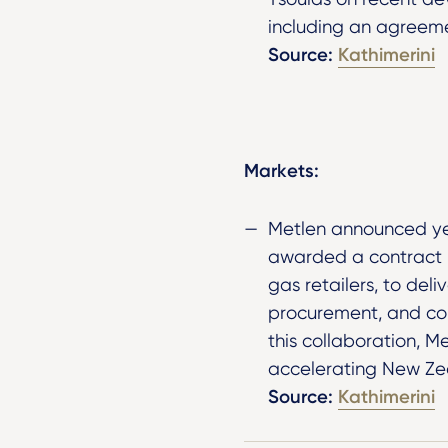
including an agreeme
Source:
Kathimerini
Markets:
Metlen announced ye
awarded a contract b
gas retailers, to del
procurement, and con
this collaboration, Me
accelerating New Zea
Source:
Kathimerini