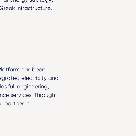
reek infrastructure.
Platform has been
grated electricity and
es full engineering,
nce services. Through
l partner in