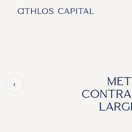
Main Navigation
MET
CONTRA
LARG