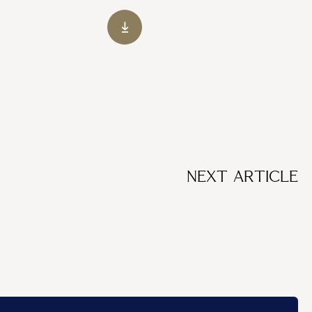
NEXT ARTICLE