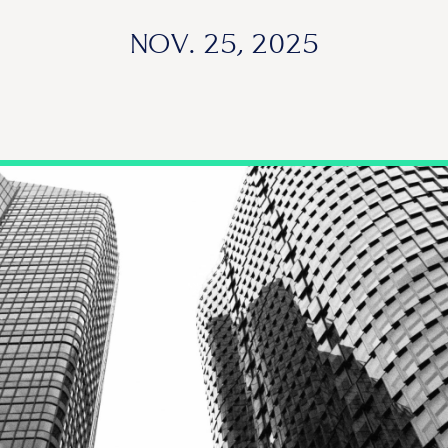
NOV. 25, 2025