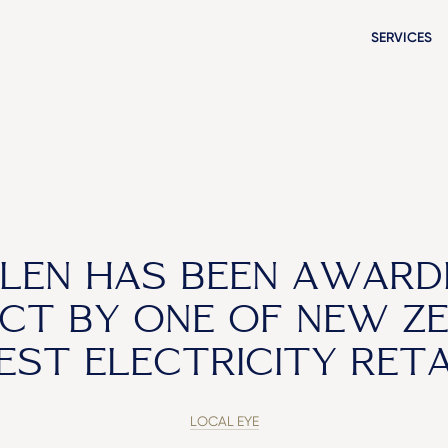
SERVICES
LEN HAS BEEN AWARD
CT BY ONE OF NEW ZE
EST ELECTRICITY RETA
LOCAL EYE