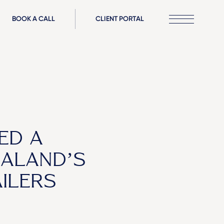
BOOK A CALL
CLIENT PORTAL
ED A
ALAND’S
ILERS