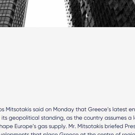
os Mitsotakis said on Monday that Greece’s latest ener
 its geopolitical standing, as the country assumes a la
hape Europe’s gas supply. Mr. Mitsotakis briefed Pre
velopments that place Greece at the centre of regio