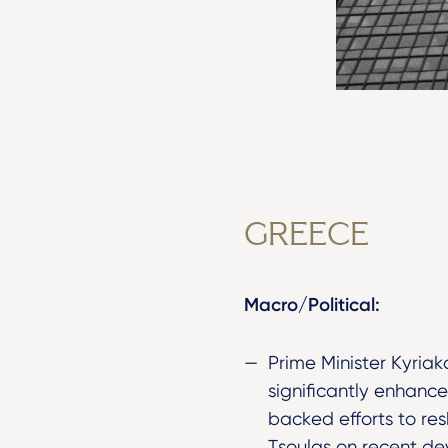
GREECE
Macro/Political:
Prime Minister Kyriak
significantly enhance
backed efforts to res
Tsoulas on recent de