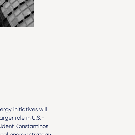
gy initiatives will
rger role in U.S.-
sident Konstantinos
nal energy strategy,