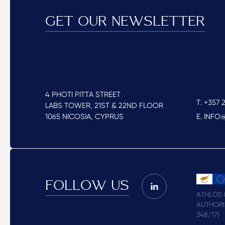
GET OUR NEWSLETTER
4 PHOTI PITTA STREET
T. +357 2
LABS TOWER, 21ST & 22ND FLOOR
1065 NICOSIA, CYPRUS
E. INF
FOLLOW US
ATHLOS C
AUTHORI
348/17)