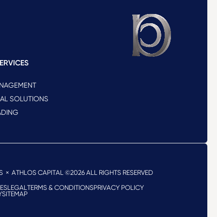
ERVICES
ANAGEMENT
NAL SOLUTIONS
ADING
S
× ATHLOS CAPITAL ©2026
ALL RIGHTS RESERVED
RES
LEGAL
TERMS & CONDITIONS
PRIVACY POLICY
Y
SITEMAP