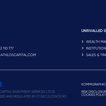
UNRIVALLED S
WEALTH M
2 110 777
INSTITUTIO
O@ATHLOSCAPITAL.COM
SALES & TR
KOMMIGRAPHIC
RISK DISCLOSU
APITAL INVESTMENT SERVICES LTD IS
COOKIES POLIC
ZED AND REGULATED BY CYSEC (LICENCE NO.