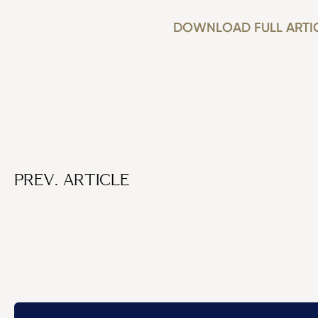
DOWNLOAD FULL ARTI
PREV. ARTICLE