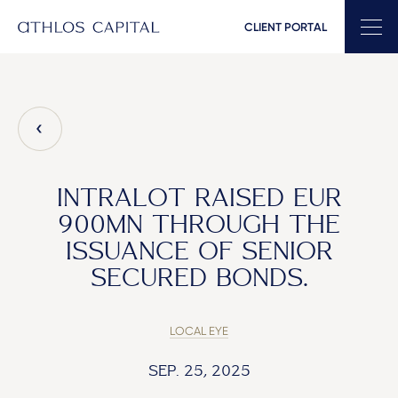
CLIENT PORTAL
Main Navigation
INTRALOT RAISED EUR
900MN THROUGH THE
ISSUANCE OF SENIOR
SECURED BONDS.
LOCAL EYE
SEP. 25, 2025