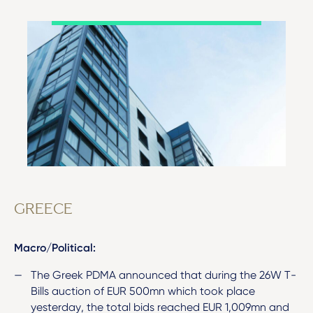
GREECE
Macro/Political:
The Greek PDMA announced that during the 26W T-
Bills auction of EUR 500mn which took place
yesterday, the total bids reached EUR 1,009mn and