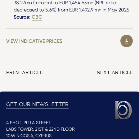
38.27mn (m-o-m) to EUR 1,454.63mn (NPL ratio
decreased to 5.6%) from EUR 1,492,9 mn in May 2025.
Source:
CBC
VIEW INDICATIVE PRICES
PREV. ARTICLE
NEXT ARTICLE
GET OUR NEWSLETTER
4 PHOTI PITTA STREET
LABS TOWER, 21ST & 22ND FLOOR
1065 NICOSIA, CYPRUS