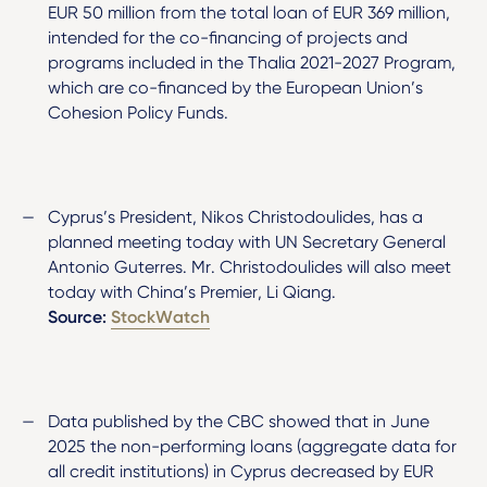
EUR 50 million from the total loan of EUR 369 million,
intended for the co-financing of projects and
programs included in the Thalia 2021-2027 Program,
which are co-financed by the European Union’s
Cohesion Policy Funds.
Cyprus’s President, Nikos Christodoulides, has a
planned meeting today with UN Secretary General
Antonio Guterres. Mr. Christodoulides will also meet
today with China’s Premier, Li Qiang.
Source:
StockWatch
Data published by the CBC showed that in June
2025 the non-performing loans (aggregate data for
all credit institutions) in Cyprus decreased by EUR