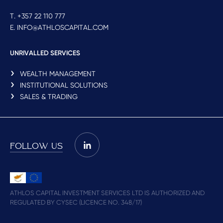
T. +357 22 110 777
E. INFO@ATHLOSCAPITAL.COM
UNRIVALLED SERVICES
WEALTH MANAGEMENT
INSTITUTIONAL SOLUTIONS
SALES & TRADING
FOLLOW US
ATHLOS CAPITAL INVESTMENT SERVICES LTD IS AUTHORIZED AND
REGULATED BY CYSEC (LICENCE NO. 348/17)