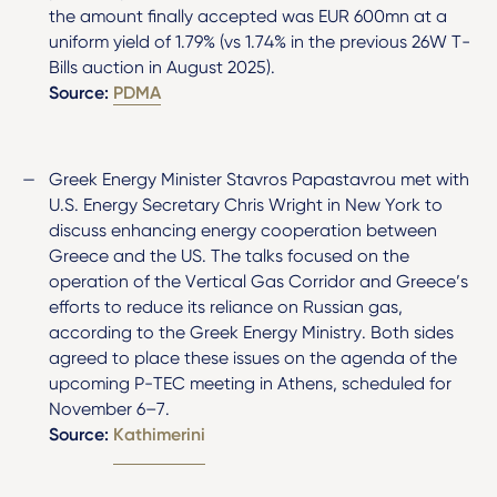
the amount finally accepted was EUR 600mn at a
uniform yield of 1.79% (vs 1.74% in the previous 26W T-
Bills auction in August 2025).
Source:
PDMA
Greek Energy Minister Stavros Papastavrou met with
U.S. Energy Secretary Chris Wright in New York to
discuss enhancing energy cooperation between
Greece and the US. The talks focused on the
operation of the Vertical Gas Corridor and Greece’s
efforts to reduce its reliance on Russian gas,
according to the Greek Energy Ministry. Both sides
agreed to place these issues on the agenda of the
upcoming P-TEC meeting in Athens, scheduled for
November 6–7.
Source:
Kathimerini