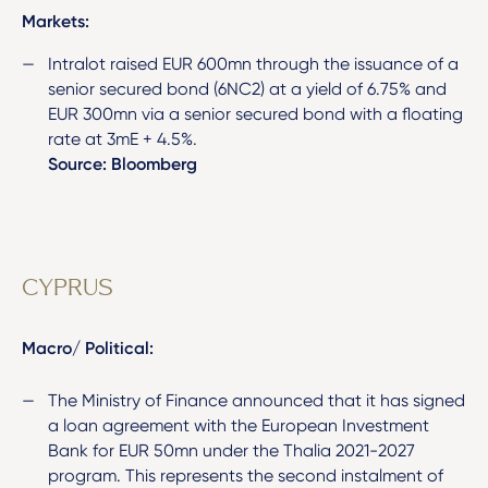
Markets:
Intralot raised EUR 600mn through the issuance of a
senior secured bond (6NC2) at a yield of 6.75% and
EUR 300mn via a senior secured bond with a floating
rate at 3mE + 4.5%.
Source: Bloomberg
CYPRUS
Macro/ Political:
The Ministry of Finance announced that it has signed
a loan agreement with the European Investment
Bank for EUR 50mn under the Thalia 2021-2027
program. This represents the second instalment of