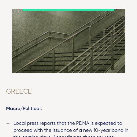
GREECE
Macro/Political:
Local press reports that the PDMA is expected to
proceed with the issuance of a new 10-year bond in