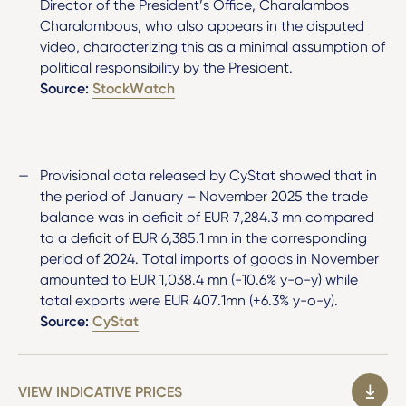
Director of the President’s Office, Charalambos
Charalambous, who also appears in the disputed
video, characterizing this as a minimal assumption of
political responsibility by the President.
Source:
StockWatch
Provisional data released by CyStat showed that in
the period of January – November 2025 the trade
balance was in deficit of EUR 7,284.3 mn compared
to a deficit of EUR 6,385.1 mn in the corresponding
period of 2024. Total imports of goods in November
amounted to EUR 1,038.4 mn (-10.6% y-o-y) while
total exports were EUR 407.1mn (+6.3% y-o-y).
Source:
CyStat
VIEW INDICATIVE PRICES