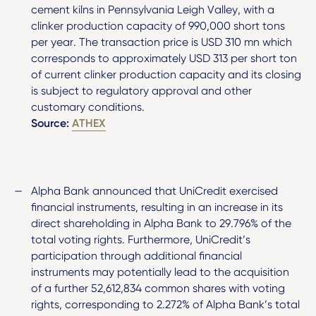
cement kilns in Pennsylvania Leigh Valley, with a
clinker production capacity of 990,000 short tons
per year. The transaction price is USD 310 mn which
corresponds to approximately USD 313 per short ton
of current clinker production capacity and its closing
is subject to regulatory approval and other
customary conditions.
Source:
ATHEX
Alpha Bank announced that UniCredit exercised
financial instruments, resulting in an increase in its
direct shareholding in Alpha Bank to 29.796% of the
total voting rights. Furthermore, UniCredit’s
participation through additional financial
instruments may potentially lead to the acquisition
of a further 52,612,834 common shares with voting
rights, corresponding to 2.272% of Alpha Bank’s total