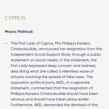
CYPRUS
Macro/Political:
The First Lady of Cyprus, Mrs Philippa Karsera
Christodoulide, announced her resignation from the
Independent Social Support Body through a public
statement on social media. In the statement, the
First Lady expressed deep concern and sadness,
describing what she called a relentless wave of
attacks involving the spread of fake news. The
opposition political party AKEL, in a separate
statement, commented that the resignation of
Philippa Karsera Christodoulide should have been
obvious and should have taken place earlier.
Furthermore, AKEL demanded the dismissal of the