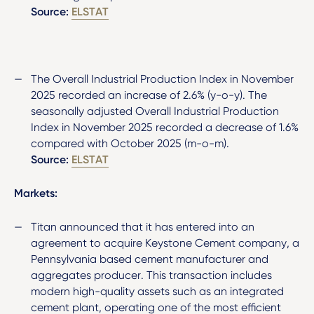
Source:
ELSTAT
The Overall Industrial Production Index in November
2025 recorded an increase of 2.6% (y-o-y). The
seasonally adjusted Overall Industrial Production
Index in November 2025 recorded a decrease of 1.6%
compared with October 2025 (m-o-m).
Source:
ELSTAT
Markets:
Titan announced that it has entered into an
agreement to acquire Keystone Cement company, a
Pennsylvania based cement manufacturer and
aggregates producer. This transaction includes
modern high-quality assets such as an integrated
cement plant, operating one of the most efficient