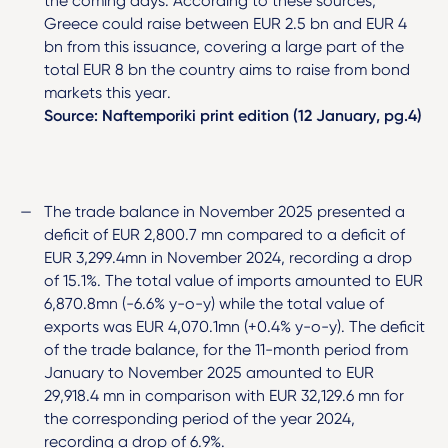
the coming days. According to these sources,
Greece could raise between EUR 2.5 bn and EUR 4
bn from this issuance, covering a large part of the
total EUR 8 bn the country aims to raise from bond
markets this year.
Source: Naftemporiki print edition (12 January, pg.4)
The trade balance in November 2025 presented a
deficit of EUR 2,800.7 mn compared to a deficit of
EUR 3,299.4mn in November 2024, recording a drop
of 15.1%. The total value of imports amounted to EUR
6,870.8mn (-6.6% y-o-y) while the total value of
exports was EUR 4,070.1mn (+0.4% y-o-y). The deficit
of the trade balance, for the 11-month period from
January to November 2025 amounted to EUR
29,918.4 mn in comparison with EUR 32,129.6 mn for
the corresponding period of the year 2024,
recording a drop of 6.9%.