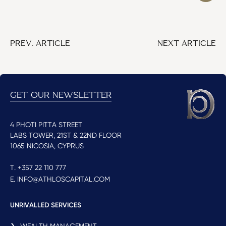
PREV. ARTICLE
NEXT ARTICLE
GET OUR NEWSLETTER
4 PHOTI PITTA STREET
LABS TOWER, 21ST & 22ND FLOOR
1065 NICOSIA, CYPRUS
T. +357 22 110 777
E. INFO@ATHLOSCAPITAL.COM
UNRIVALLED SERVICES