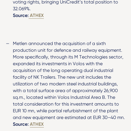
voting rights, bringing UniCredit’s total position to
32.069%.
Source:
ATHEX
Metlen announced the acquisition of a sixth
production unit for defence and railway equipment.
More specifically, through its M Technologies sector,
expanded its investments in Volos with the
acquisition of the long operating dual industrial
facility of NK Trailers. The new unit includes the
utilization of two modern steel industrial buildings,
with a total surface area of approximately 26,900
sq.m., located within Volos Industrial Area B. The
total consideration for this investment amounts to
EUR 10 mn, while partial refurbishment of the plant
and new equipment are estimated at EUR 30–40 mn.
Source:
ATHEX