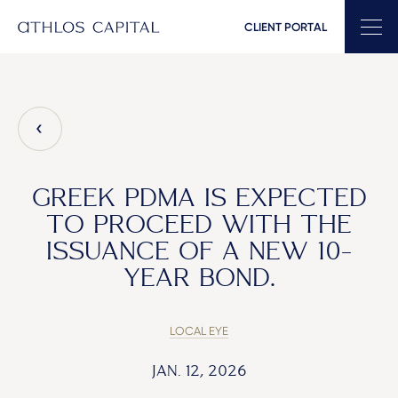
CLIENT PORTAL
Main Navigation
GREEK PDMA IS EXPECTED
TO PROCEED WITH THE
ISSUANCE OF A NEW 10-
YEAR BOND.
LOCAL EYE
JAN. 12, 2026