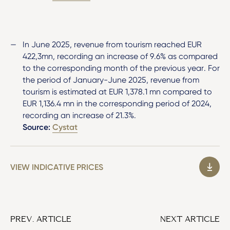
In June 2025, revenue from tourism reached EUR
422,3mn, recording an increase of 9.6% as compared
to the corresponding month of the previous year. For
the period of January-June 2025, revenue from
tourism is estimated at EUR 1,378.1 mn compared to
EUR 1,136.4 mn in the corresponding period of 2024,
recording an increase of 21.3%.
Source:
Cystat
VIEW INDICATIVE PRICES
PREV. ARTICLE
NEXT ARTICLE