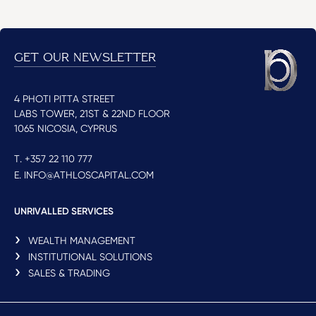
GET OUR NEWSLETTER
4 PHOTI PITTA STREET
LABS TOWER, 21ST & 22ND FLOOR
1065 NICOSIA, CYPRUS
T. +357 22 110 777
E. INFO@ATHLOSCAPITAL.COM
UNRIVALLED SERVICES
WEALTH MANAGEMENT
INSTITUTIONAL SOLUTIONS
SALES & TRADING