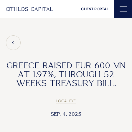
CLIENT PORTAL
Main Navigation
GREECE RAISED EUR 600 MN
AT 1.97%, THROUGH 52
WEEKS TREASURY BILL.
LOCAL EYE
SEP. 4, 2025