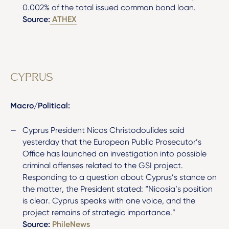
0.002% of the total issued common bond loan.
Source:
ATHEX
CYPRUS
Macro/Political:
Cyprus President Nicos Christodoulides said
yesterday that the European Public Prosecutor’s
Office has launched an investigation into possible
criminal offenses related to the GSI project.
Responding to a question about Cyprus’s stance on
the matter, the President stated: “Nicosia’s position
is clear. Cyprus speaks with one voice, and the
project remains of strategic importance.”
Source:
PhileNews