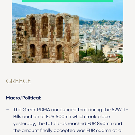
GREECE
Macro/Political:
The Greek PDMA announced that during the 52W T-
Bills auction of EUR 500mn which took place
yesterday, the total bids reached EUR 840mn and
the amount finally accepted was EUR 600mn at a