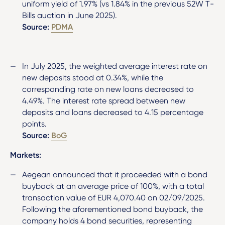
uniform yield of 1.97% (vs 1.84% in the previous 52W T-
Bills auction in June 2025).
Source:
PDMA
In July 2025, the weighted average interest rate on
new deposits stood at 0.34%, while the
corresponding rate on new loans decreased to
4.49%. The interest rate spread between new
deposits and loans decreased to 4.15 percentage
points.
Source:
BoG
Markets:
Aegean announced that it proceeded with a bond
buyback at an average price of 100%, with a total
transaction value of EUR 4,070.40 on 02/09/2025.
Following the aforementioned bond buyback, the
company holds 4 bond securities, representing