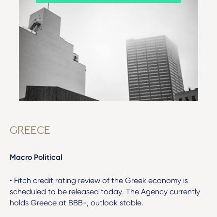
GREECE
Macro Political
• Fitch credit rating review of the Greek economy is
scheduled to be released today. The Agency currently
holds Greece at BBB-, outlook stable.