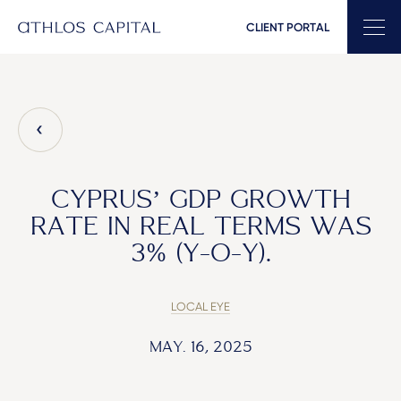
CLIENT PORTAL
Main Navigation
CYPRUS’ GDP GROWTH
RATE IN REAL TERMS WAS
3% (Y-O-Y).
LOCAL EYE
MAY. 16, 2025