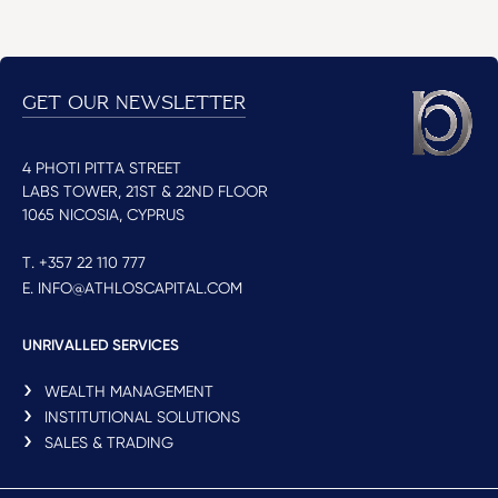
GET OUR NEWSLETTER
4 PHOTI PITTA STREET
LABS TOWER, 21ST & 22ND FLOOR
1065 NICOSIA, CYPRUS
T. +357 22 110 777
E. INFO@ATHLOSCAPITAL.COM
UNRIVALLED SERVICES
WEALTH MANAGEMENT
INSTITUTIONAL SOLUTIONS
SALES & TRADING