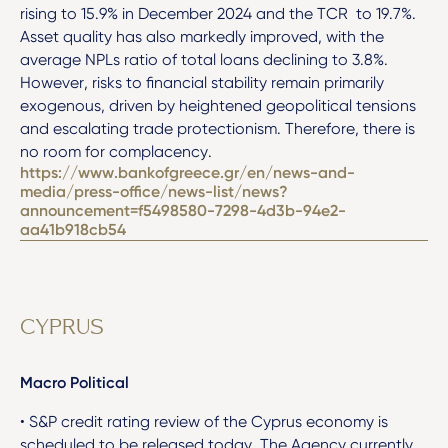
rising to 15.9% in December 2024 and the TCR to 19.7%.
Asset quality has also markedly improved, with the
average NPLs ratio of total loans declining to 3.8%.
However, risks to financial stability remain primarily
exogenous, driven by heightened geopolitical tensions
and escalating trade protectionism. Therefore, there is
no room for complacency.
https://www.bankofgreece.gr/en/news-and-
media/press-office/news-list/news?
announcement=f5498580-7298-4d3b-94e2-
aa41b918cb54
CYPRUS
Macro Political
• S&P credit rating review of the Cyprus economy is
scheduled to be released today. The Agency currently