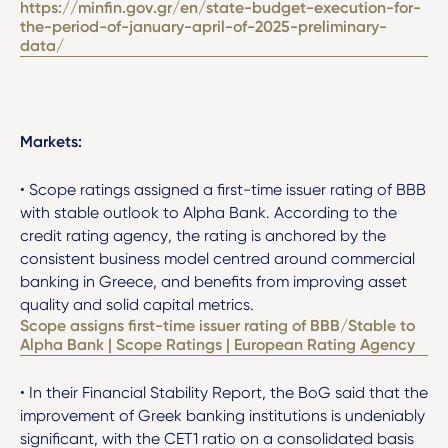
https://minfin.gov.gr/en/state-budget-execution-for-
the-period-of-january-april-of-2025-preliminary-
data/
Markets:
• Scope ratings assigned a first-time issuer rating of BBB
with stable outlook to Alpha Bank. According to the
credit rating agency, the rating is anchored by the
consistent business model centred around commercial
banking in Greece, and benefits from improving asset
quality and solid capital metrics.
Scope assigns first-time issuer rating of BBB/Stable to
Alpha Bank | Scope Ratings | European Rating Agency
• In their Financial Stability Report, the BoG said that the
improvement of Greek banking institutions is undeniably
significant, with the CET1 ratio on a consolidated basis