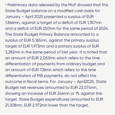
• Preliminary data released by the MoF showed that the
State Budget balance on a modified cash basis for
January – April 2025 presented a surplus of EUR
1,866mn, against a target of a deficit of EUR 1,357mn
and a deficit of EUR 250mn for the same period of 2024.
The State Budget Primary Balance amounted to a
surplus of EUR 5,165mn, against the primary surplus
target of EUR 1,973mn and a primary surplus of EUR
3,282mn in the same period of last year. It is noted that
an amount of EUR 2,053mn which refers to the time
differentiation of payments from ordinary budget and
an amount of EUR 736mn which refers to the time
differentiation of PIB payments, do not affect the
outcome in fiscal terms. For January – April2025, State
Budget net revenues amounted to EUR 23,074mn,
showing an increase of EUR 244mn or 1% against the
target. State Budget expenditures amounted to EUR
21,208mn, EUR 2,972mn lower than the target.