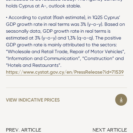
holds Cyprus at A-, outlook stable.
• According to cystat (flash estimate), in 1Q25 Cyprus’
GDP growth rate in real terms was 3% (y-o-y). Based on
seasonally data, GDP growth rate in real terms is
estimated at 3% (y-o-y) and 1,3% (q-o-q). The positive
GDP growth rate is mainly attributed to the sectors:
“Wholesale and Retail Trade, Repair of Motor Vehicles”,
“Information and Communication”, “Construction” and
“Hotels and Restaurants”.
https://www.cystat.gov.cy/en/PressRelease?id=71539
VIEW INDICATIVE PRICES
PREV. ARTICLE
NEXT ARTICLE