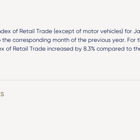
ndex of Retail Trade (except of motor vehicles) for 
the corresponding month of the previous year. For 
ex of Retail Trade increased by 8.3% compared to t
ES