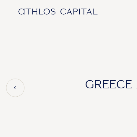
Main Navigation
GREECE 