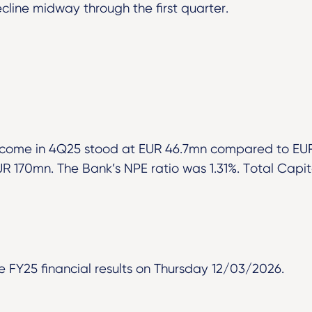
cline midway through the first quarter.
ncome in 4Q25 stood at EUR 46.7mn compared to EUR
UR 170mn. The Bank’s NPE ratio was 1.31%. Total Capita
 FY25 financial results on Thursday 12/03/2026.