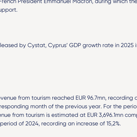
French President Emmanuel Macron, during which the
upport.
leased by Cystat, Cyprus’ GDP growth rate in 2025 i
venue from tourism reached EUR 96.7mn, recording an
esponding month of the previous year. For the peri
nue from tourism is estimated at EUR 3,696.1mn co
period of 2024, recording an increase of 15,2%.