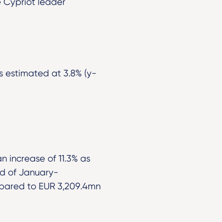
 Cypriot leader
s estimated at 3.8% (y-
 increase of 11.3% as
od of January-
mpared to EUR 3,209.4mn