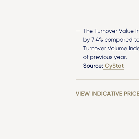
The Turnover Value I
by 7.4% compared to 
Turnover Volume Ind
of previous year.
Source:
CyStat
VIEW INDICATIVE PRIC