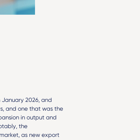
n January 2026, and
s, and one that was the
pansion in output and
otably, the
market, as new export