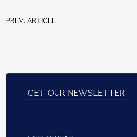
PREV. ARTICLE
GET OUR NEWSLETTER