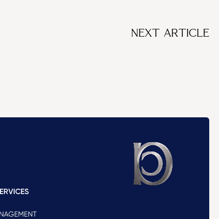
NEXT ARTICLE
ERVICES
ANAGEMENT