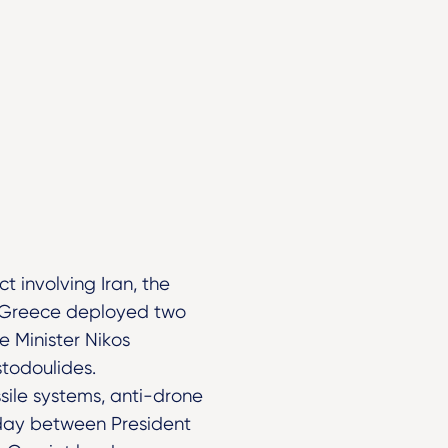
t involving Iran, the
n, Greece deployed two
e Minister Nikos
stodoulides.
sile systems, anti-drone
nday between President