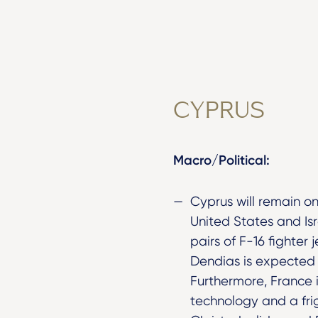
CYPRUS
Macro/Political:
Cyprus will remain on
United States and Is
pairs of F-16 fighter
Dendias is expected t
Furthermore, France 
technology and a fri