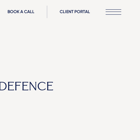
BOOK A CALL
CLIENT PORTAL
 DEFENCE