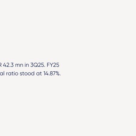
 42.3 mn in 3Q25. FY25
l ratio stood at 14.87%.