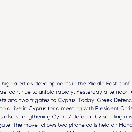
 high alert as developments in the Middle East conflic
rael continue to unfold rapidly. Yesterday afternoo
 jets and two frigates to Cyprus. Today, Greek Defenc
o arrive in Cyprus for a meeting with President Chri
is also strengthening Cyprus’ defence by sending mis
gate. The move follows two phone calls held on Mo