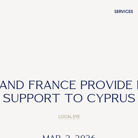
SERVICES
AND FRANCE PROVIDE
SUPPORT TO CYPRUS
LOCAL EYE