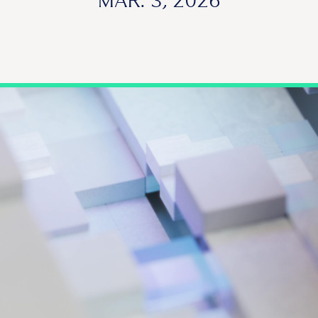
MAR. 3, 2026