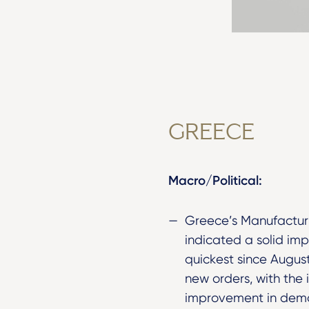
GREECE
Macro/Political:
Greece’s Manufacturi
indicated a solid im
quickest since Augus
new orders, with the 
improvement in dema