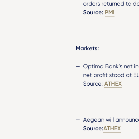
orders returned to de
Source:
PMI
Markets:
Optima Bank’s net i
net profit stood at E
ATHEX
Source:
Aegean will announce
Source:
ATHEX