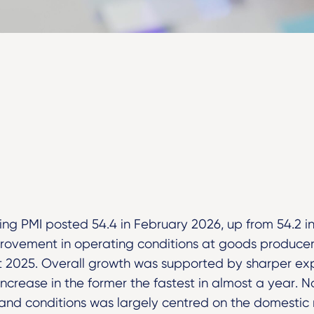
ng PMI posted 54.4 in February 2026, up from 54.2 i
provement in operating conditions at goods producer
t 2025. Overall growth was supported by sharper ex
increase in the former the fastest in almost a year. N
nd conditions was largely centred on the domestic 