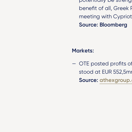
benefit of all, Greek 
meeting with Cypriot
Source: Bloomberg
Markets:
OTE posted profits o
stood at EUR 552,5m
Source:
athexgroup.