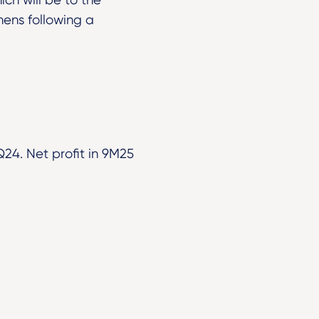
thens following a
24. Net profit in 9M25