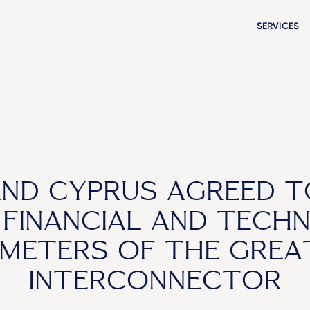
SERVICES
AND CYPRUS AGREED T
 FINANCIAL AND TECHN
METERS OF THE GREA
INTERCONNECTOR