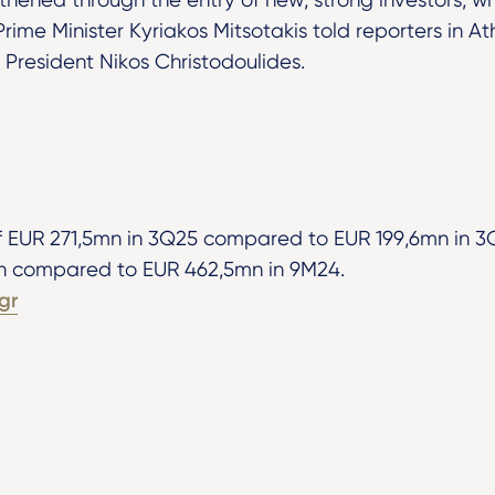
Prime Minister Kyriakos Mitsotakis told reporters in A
 President Nikos Christodoulides.
f EUR 271,5mn in 3Q25 compared to EUR 199,6mn in 3Q
n compared to EUR 462,5mn in 9M24.
gr