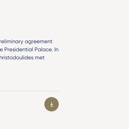
reliminary agreement
e Presidential Palace. In
Christodoulides met