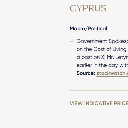
CYPRUS
Macro/Political:
Government Spokespe
on the Cost of Living
a post on X, Mr. Lety
earlier in the day wi
Source:
stockwatch.
VIEW INDICATIVE PRIC