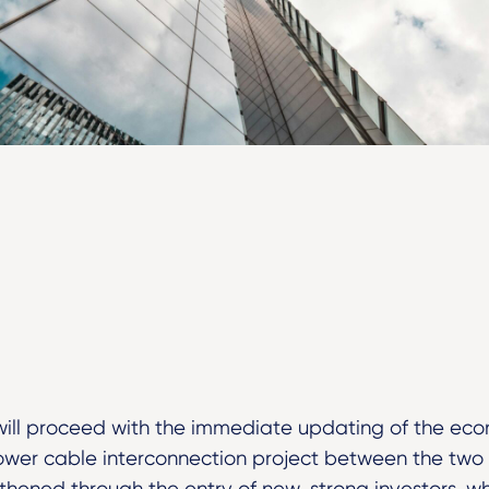
ill proceed with the immediate updating of the eco
wer cable interconnection project between the two co
thened through the entry of new, strong investors, whi