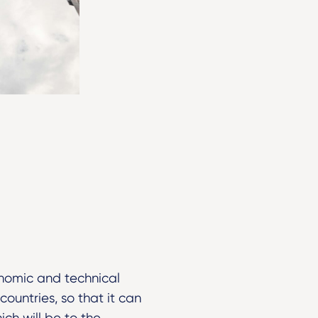
nomic and technical
untries, so that it can
ch will be to the