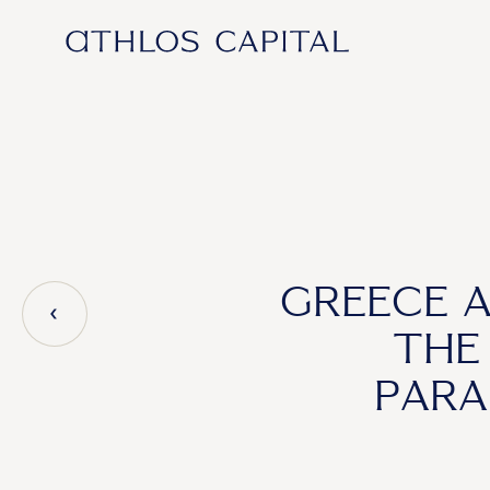
Main Navigation
GREECE 
THE
PARA