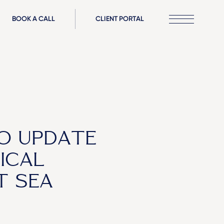
BOOK A CALL
CLIENT PORTAL
O UPDATE
ICAL
T SEA