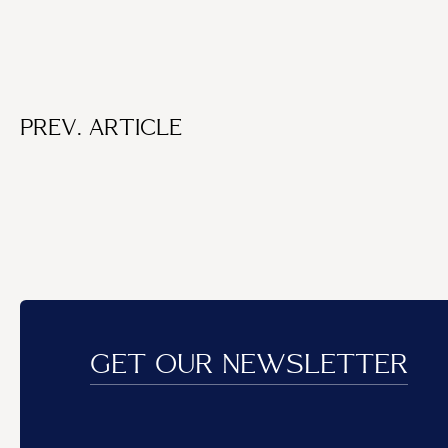
PREV. ARTICLE
GET OUR NEWSLETTER