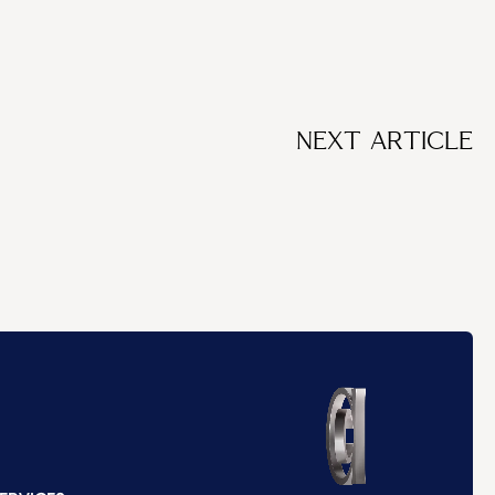
NEXT ARTICLE