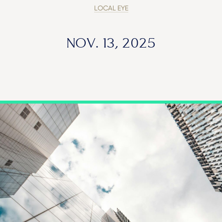
LOCAL EYE
NOV. 13, 2025