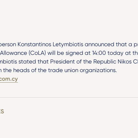
rson Konstantinos Letymbiotis announced that a p
 Allowance (CoLA) will be signed at 14:00 today at th
mbiotis stated that President of the Republic Nikos 
th the heads of the trade union organizations.
com.cy
ES