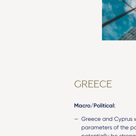
GREECE
Macro/Political:
Greece and Cyprus w
parameters of the po
potentially be streng