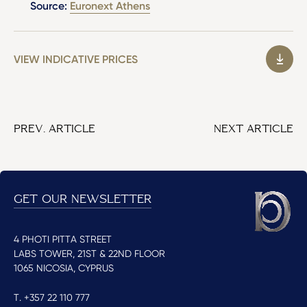
Source:
Euronext Athens
VIEW INDICATIVE PRICES
PREV. ARTICLE
NEXT ARTICLE
GET OUR NEWSLETTER
4 PHOTI PITTA STREET
LABS TOWER, 21ST & 22ND FLOOR
1065 NICOSIA, CYPRUS
T. +357 22 110 777