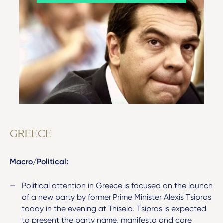
GREECE
Macro/Political:
Political attention in Greece is focused on the launch
of a new party by former Prime Minister Alexis Tsipras
today in the evening at Thiseio. Tsipras is expected
to present the party name, manifesto and core