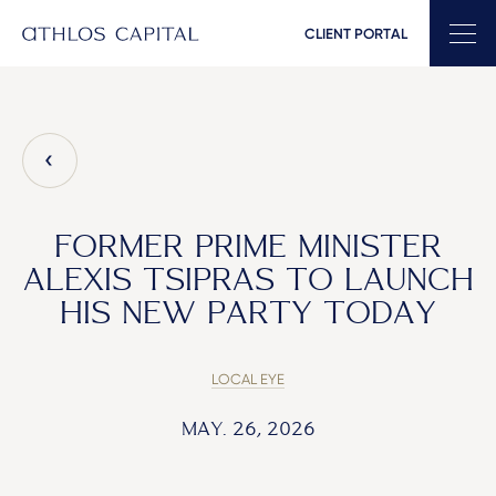
CLIENT PORTAL
Main Navigation
FORMER PRIME MINISTER
ALEXIS TSIPRAS TO LAUNCH
HIS NEW PARTY TODAY
LOCAL EYE
MAY. 26, 2026