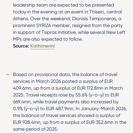
leadership team are expected to be presented
today in the evening at an event in Thiseio, central
Athens. Over the weekend, Dionisis Temponeras, a
prominent SYRIZA member, resigned from the party
in support of Tsipras initiative, while several New Left
MPs are also expected to follow.
Source:
Kathimerini
Based on provisional data, the balance of travel
services in March 2026 posted a surplus of EUR
409.6mn, up from a surplus of EUR 172.8mn in March
2025. Travel receipts rose by 55.6% (y-o-y) to EUR
669.4mn, while travel payments also increased by
0.9% (y-o-y) to EUR 487.9mn. In January-March 2026,
the balance of travel services showed a surplus of
EUR 928.4mn, up from a surplus of EUR 352.6mn in the
same period of 2025.