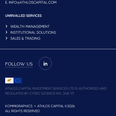
E. INFO@ATHLOSCAPITAL.COM
UNRIVALLED SERVICES
WEALTH MANAGEMENT
INSTITUTIONAL SOLUTIONS
SALES & TRADING
FOLLOW US
ATHLOS CAPITAL INVESTMENT SERVICES LTD IS AUTHORIZED AND
REGULATED BY CYSEC (LICENCE NO. 348/17)
KOMMIGRAPHICS
× ATHLOS CAPITAL ©2026
ALL RIGHTS RESERVED