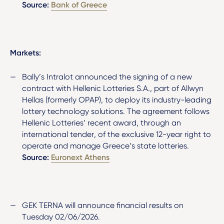
Source:
Bank of Greece
Markets:
Bally’s Intralot announced the signing of a new
contract with Hellenic Lotteries S.A., part of Allwyn
Hellas (formerly OPAP), to deploy its industry-leading
lottery technology solutions. The agreement follows
Hellenic Lotteries’ recent award, through an
international tender, of the exclusive 12-year right to
operate and manage Greece’s state lotteries.
Source:
Euronext Athens
GEK TERNA will announce financial results on
Tuesday 02/06/2026.