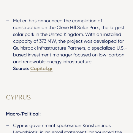
Metlen has announced the completion of
construction on the Cleve Hill Solar Park, the largest
solar park in the United Kingdom. With an installed
capacity of 373 MW, the project was developed for
Quinbrook Infrastructure Partners, a specialized U.S.-
based investment manager focused on low-carbon
and renewable energy infrastructure.
Source:
Capital.gr
CYPRUS
Macro/Political:
Cyprus government spokesman Konstantinos
Letymbiotis, in an email statement, announced the