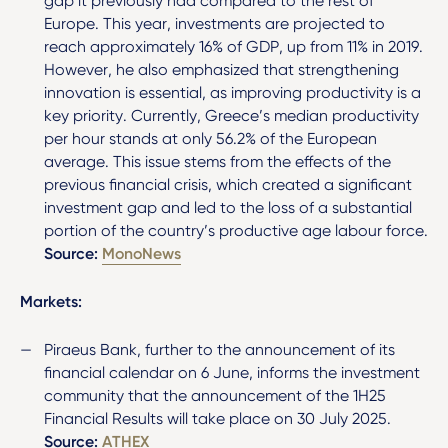
gap it previously had compared to the rest of
Europe. This year, investments are projected to
reach approximately 16% of GDP, up from 11% in 2019.
However, he also emphasized that strengthening
innovation is essential, as improving productivity is a
key priority. Currently, Greece’s median productivity
per hour stands at only 56.2% of the European
average. This issue stems from the effects of the
previous financial crisis, which created a significant
investment gap and led to the loss of a substantial
portion of the country’s productive age labour force.
Source:
MonoNews
Markets:
Piraeus Bank, further to the announcement of its
financial calendar on 6 June, informs the investment
community that the announcement of the 1H25
Financial Results will take place on 30 July 2025.
Source:
ATHEX