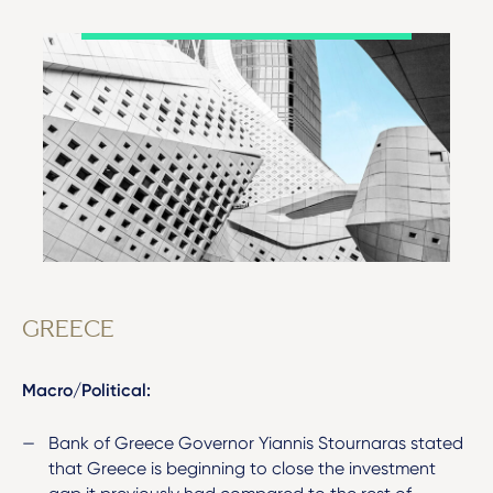
GREECE
Macro/Political:
Bank of Greece Governor Yiannis Stournaras stated
that Greece is beginning to close the investment