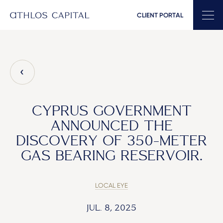
CLIENT PORTAL
Main Navigation
CYPRUS GOVERNMENT
ANNOUNCED THE
DISCOVERY OF 350-METER
GAS BEARING RESERVOIR.
LOCAL EYE
JUL. 8, 2025