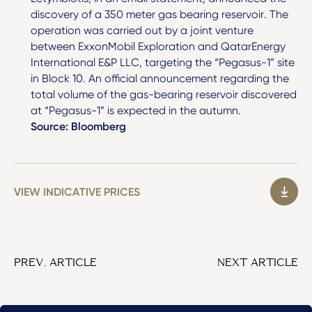
discovery of a 350 meter gas bearing reservoir. The
operation was carried out by a joint venture
between ExxonMobil Exploration and QatarEnergy
International E&P LLC, targeting the “Pegasus-1” site
in Block 10. An official announcement regarding the
total volume of the gas-bearing reservoir discovered
at “Pegasus-1” is expected in the autumn.
Source: Bloomberg
VIEW INDICATIVE PRICES
PREV. ARTICLE
NEXT ARTICLE