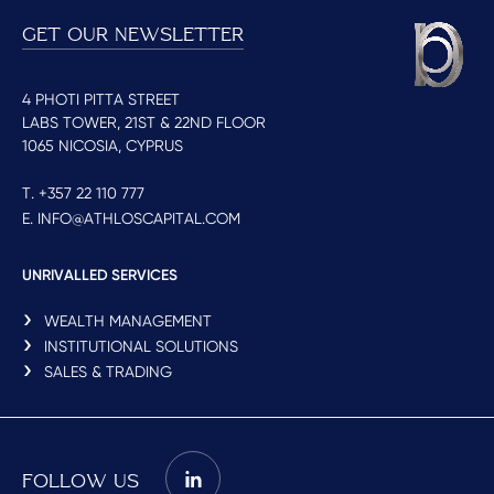
GET OUR NEWSLETTER
4 PHOTI PITTA STREET
LABS TOWER, 21ST & 22ND FLOOR
1065 NICOSIA, CYPRUS
T. +357 22 110 777
E. INFO@ATHLOSCAPITAL.COM
UNRIVALLED SERVICES
WEALTH MANAGEMENT
INSTITUTIONAL SOLUTIONS
SALES & TRADING
FOLLOW US