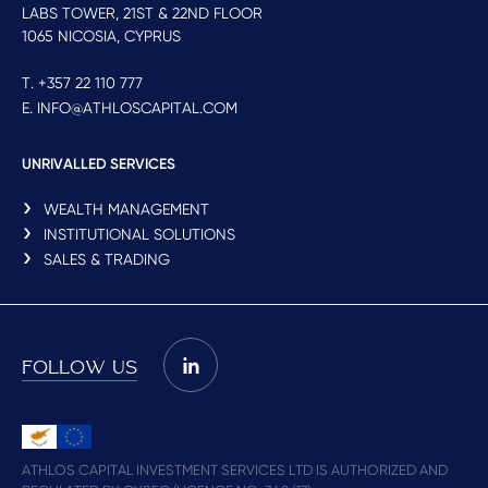
LABS TOWER, 21ST & 22ND FLOOR
1065 NICOSIA, CYPRUS
T. +357 22 110 777
E. INFO@ATHLOSCAPITAL.COM
UNRIVALLED SERVICES
WEALTH MANAGEMENT
INSTITUTIONAL SOLUTIONS
SALES & TRADING
FOLLOW US
ATHLOS CAPITAL INVESTMENT SERVICES LTD IS AUTHORIZED AND