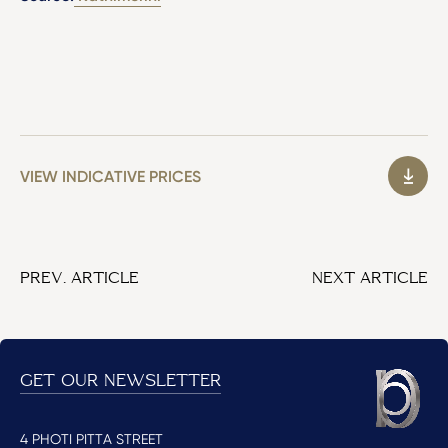
VIEW INDICATIVE PRICES
PREV. ARTICLE
NEXT ARTICLE
GET OUR NEWSLETTER
4 PHOTI PITTA STREET