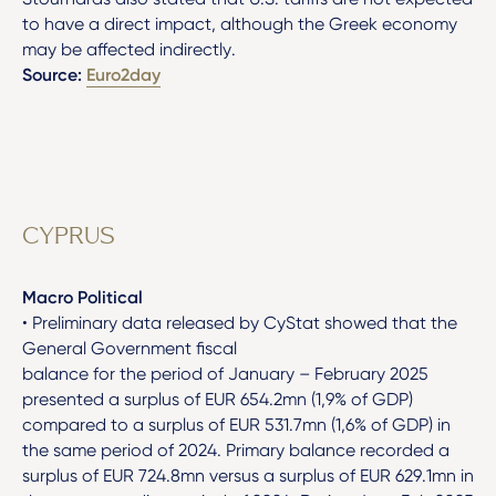
to have a direct impact, although the Greek economy
may be affected indirectly.
Source:
Euro2day
CYPRUS
Macro Political
• Preliminary data released by CyStat showed that the
General Government fiscal
balance for the period of January – February 2025
presented a surplus of EUR 654.2mn (1,9% of GDP)
compared to a surplus of EUR 531.7mn (1,6% of GDP) in
the same period of 2024. Primary balance recorded a
surplus of EUR 724.8mn versus a surplus of EUR 629.1mn in