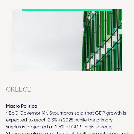
GREECE
Macro Political
• BoG Governor Mr. Stournaras said that GDP growth is
expected to reach 2.3% in 2025, while the primary
surplus is projected at 2.6% of GDP. In his speech,
Stournaras also stated that U.S. tariffs are not expected