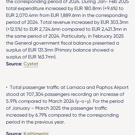
the corresponding period of 2024. During Jan- Feb 2025
total expenditure increased by EUR 180.8mn (+9.6%) to
EUR 2,070.4mn from EUR 1,889.6mn in the corresponding
period of 2024. Total revenue increased by EUR 303.3mn
(+12.5%) to EUR 2,724.6mn compared to EUR 2,421.3mn in
the same period of 2024. Particularly, in February 2025
the General government fiscal balance presented a
surplus of EUR 131.3mn (Primary balance showed a
surplus of EUR 163.7mn).
Source:
Cystat
• Total passenger traffic at Larnaca and Paphos Airport
stood at 707,304 passengers recording an increase of
5.91% compared to March 2024 (y-o-y). For the period
of January – March 2025 the passenger traffic
increased by 6.79% compared to the corresponding
period in the previous year.
Source:
Kathimerini