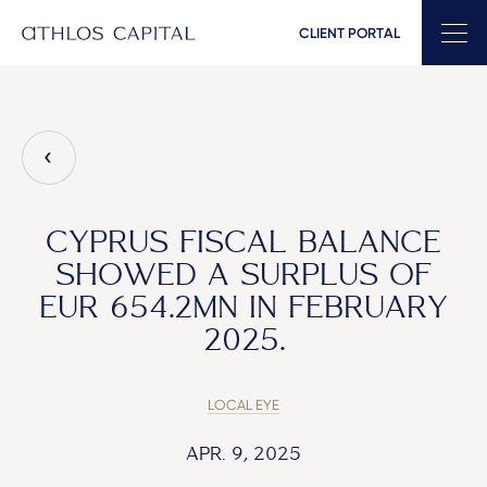
CLIENT PORTAL
Main Navigation
CYPRUS FISCAL BALANCE
SHOWED A SURPLUS OF
EUR 654.2MN IN FEBRUARY
2025.
LOCAL EYE
APR. 9, 2025