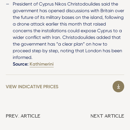
President of Cyprus Nikos Christodoulides said the
government has opened discussions with Britain over
the future of its military bases on the island, following
a drone attack earlier this month that raised
concerns the installations could expose Cyprus to a
wider conflict with Iran. Christodoulides added that
the government has “a clear plan” on how to
proceed step by step, noting that London has been
informed.
Source:
Kathimerini
VIEW INDICATIVE PRICES
PREV. ARTICLE
NEXT ARTICLE