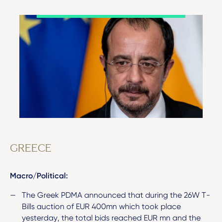
GREECE
Macro/Political:
The Greek PDMA announced that during the 26W T-
Bills auction of EUR 400mn which took place
yesterday, the total bids reached EUR mn and the