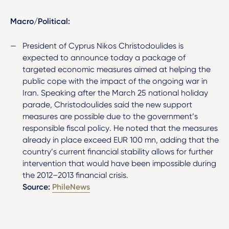
Macro/Political:
President of Cyprus Nikos Christodoulides is
expected to announce today a package of
targeted economic measures aimed at helping the
public cope with the impact of the ongoing war in
Iran. Speaking after the March 25 national holiday
parade, Christodoulides said the new support
measures are possible due to the government’s
responsible fiscal policy. He noted that the measures
already in place exceed EUR 100 mn, adding that the
country’s current financial stability allows for further
intervention that would have been impossible during
the 2012–2013 financial crisis.
Source:
PhileNews