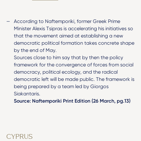
According to Naftemporiki, former Greek Prime
Minister Alexis Tsipras is accelerating his initiatives so
that the movement aimed at establishing a new
democratic political formation takes concrete shape
by the end of May.
Sources close to him say that by then the policy
framework for the convergence of forces from social
democracy, political ecology, and the radical
democratic left will be made public. The framework is
being prepared by a team led by Giorgos
Siakantaris.
Source: Naftemporiki Print Edition (26 March, pg.13)
CYPRUS