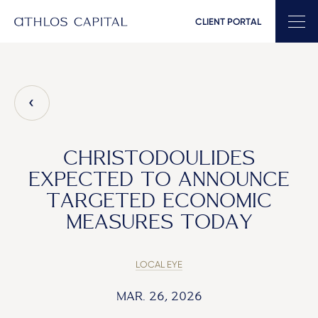
CLIENT PORTAL
Main Navigation
CHRISTODOULIDES
EXPECTED TO ANNOUNCE
TARGETED ECONOMIC
MEASURES TODAY
LOCAL EYE
MAR. 26, 2026