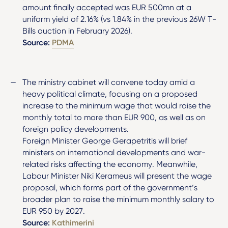
amount finally accepted was EUR 500mn at a
uniform yield of 2.16% (vs 1.84% in the previous 26W T-
Bills auction in February 2026).
Source:
PDMA
The ministry cabinet will convene today amid a
heavy political climate, focusing on a proposed
increase to the minimum wage that would raise the
monthly total to more than EUR 900, as well as on
foreign policy developments.
Foreign Minister George Gerapetritis will brief
ministers on international developments and war-
related risks affecting the economy. Meanwhile,
Labour Minister Niki Kerameus will present the wage
proposal, which forms part of the government’s
broader plan to raise the minimum monthly salary to
EUR 950 by 2027.
Source:
Kathimerini