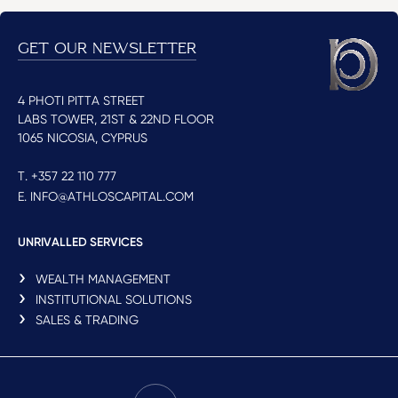
GET OUR NEWSLETTER
4 PHOTI PITTA STREET
LABS TOWER, 21ST & 22ND FLOOR
1065 NICOSIA, CYPRUS
T. +357 22 110 777
E. INFO@ATHLOSCAPITAL.COM
UNRIVALLED SERVICES
WEALTH MANAGEMENT
INSTITUTIONAL SOLUTIONS
SALES & TRADING