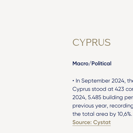
CYPRUS
Macro/Political
• In September 2024, th
Cyprus stood at 423 co
2024, 5.485 building pe
previous year, recordin
the total area by 10,6%
Source: Cystat