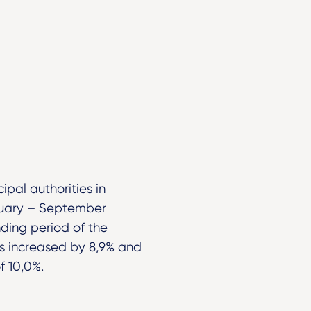
pal authorities in
nuary – September
ding period of the
ts increased by 8,9% and
f 10,0%.