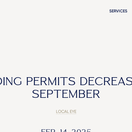
SERVICES
DING PERMITS DECREAS
SEPTEMBER
LOCAL EYE