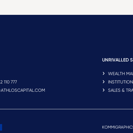
UNRIVALLED S
WEALTH M
2 110 777
INSTITUTIO
O@ATHLOSCAPITAL.COM
SALES & TR
KOMMIGRAPHIC