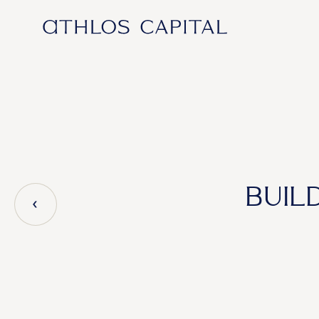
Main Navigation
BUIL