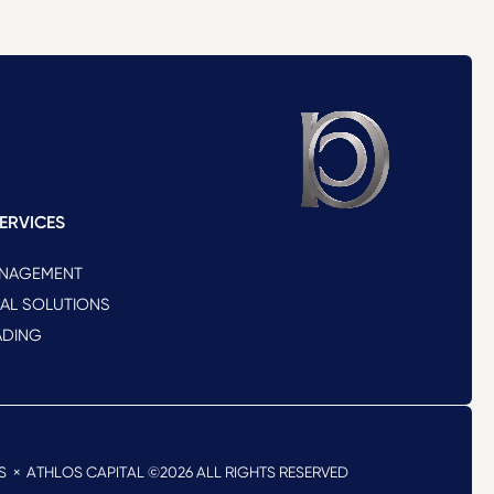
ERVICES
ANAGEMENT
NAL SOLUTIONS
ADING
S
× ATHLOS CAPITAL ©2026
ALL RIGHTS RESERVED