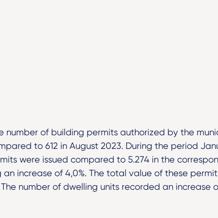
e number of building permits authorized by the munici
mpared to 612 in August 2023. During the period Ja
rmits were issued compared to 5.274 in the correspon
g an increase of 4,0%. The total value of these permi
. The number of dwelling units recorded an increase o