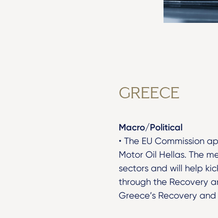
GREECE
Macro/Political
• The EU Commission app
Motor Oil Hellas. The me
sectors and will help k
through the Recovery an
Greece’s Recovery and R