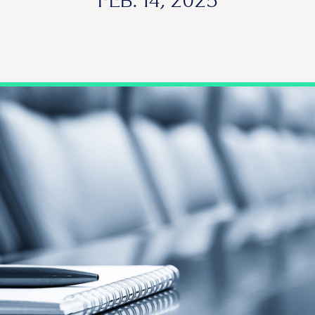
FEB. 14, 2025