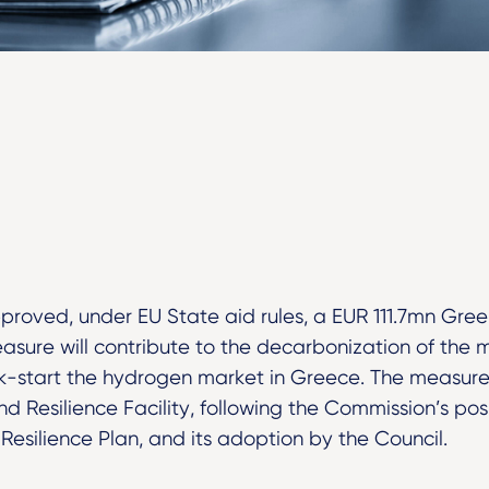
roved, under EU State aid rules, a EUR 111.7mn Gre
asure will contribute to the decarbonization of the m
ick-start the hydrogen market in Greece. The measure 
d Resilience Facility, following the Commission’s pos
esilience Plan, and its adoption by the Council.