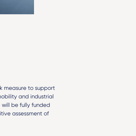
ek measure to support
obility and industrial
will be fully funded
itive assessment of