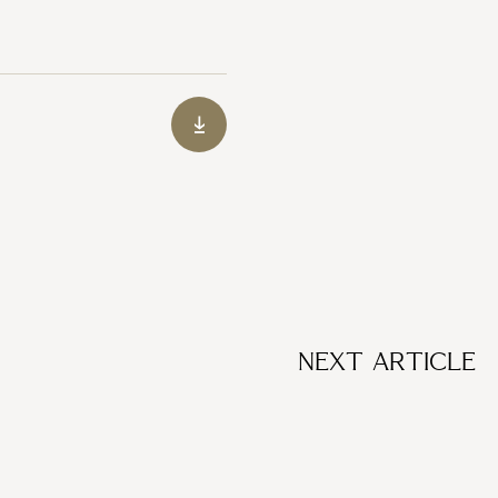
NEXT ARTICLE