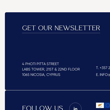
GET OUR NEWSLETTER
4 PHOTI PITTA STREET
T. +357 2
LABS TOWER, 21ST & 22ND FLOOR
1065 NICOSIA, CYPRUS
E. INF
FOLLOW US