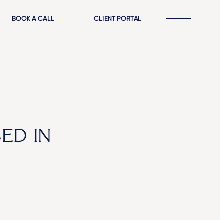
BOOK A CALL
CLIENT PORTAL
ED IN