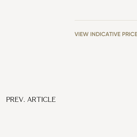
VIEW INDICATIVE PRIC
PREV. ARTICLE