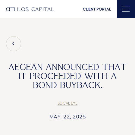
CLIENT PORTAL
Main Navigation
AEGEAN ANNOUNCED THAT
IT PROCEEDED WITH A
BOND BUYBACK.
LOCAL EYE
MAY. 22, 2025