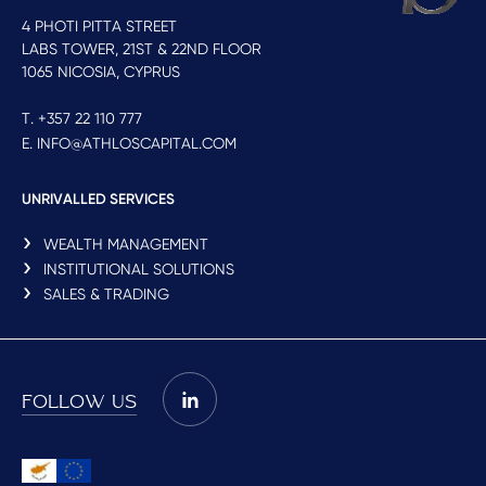
4 PHOTI PITTA STREET
LABS TOWER, 21ST & 22ND FLOOR
1065 NICOSIA, CYPRUS
T. +357 22 110 777
E. INFO@ATHLOSCAPITAL.COM
UNRIVALLED SERVICES
WEALTH MANAGEMENT
INSTITUTIONAL SOLUTIONS
SALES & TRADING
FOLLOW US