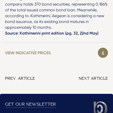
company holds 370 bond securities, representing 0.186%
of the total issued common bond loan. Meanwhile,
according to
Kathimerini
, Aegean is considering a new
bond issuance, as its existing bond matures in
approximately 10 months.
Source: Kathimerini print edition (pg. 32, 22nd May)
VIEW INDICATIVE PRICES
PREV. ARTICLE
NEXT ARTICLE
GET OUR NEWSLETTER