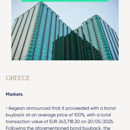
GREECE
Markets
• Aegean announced that it proceeded with a bond
buyback at an average price of 100%, with a total
transaction value of EUR 243,718.20 on 20/05/2025.
Following the aforementioned bond buyback, the