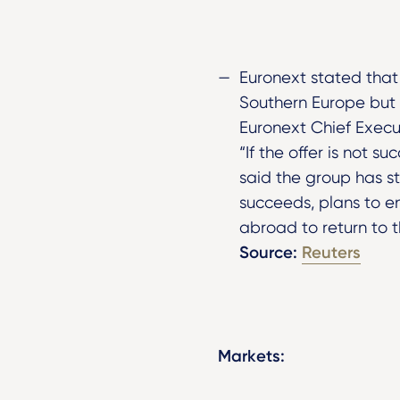
Euronext stated that
Southern Europe but h
Euronext Chief Execu
“If the offer is not s
said the group has st
succeeds, plans to 
abroad to return to 
Source:
Reuters
Markets: