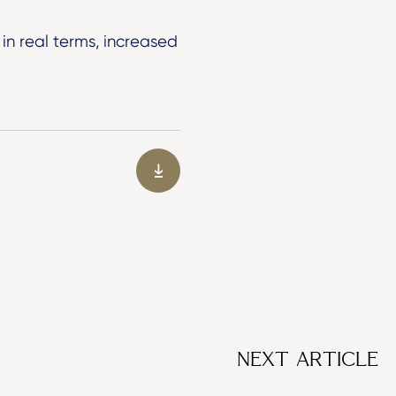
in real terms, increased
NEXT ARTICLE