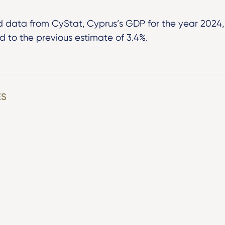
d data from CyStat, Cyprus’s GDP for the year 2024, 
 to the previous estimate of 3.4%.
ES