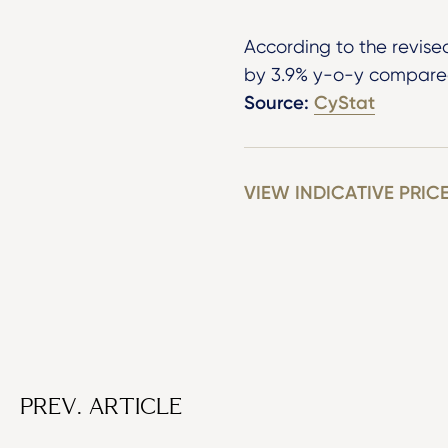
According to the revise
by 3.9% y-o-y compared
Source:
CyStat
VIEW INDICATIVE PRIC
PREV. ARTICLE