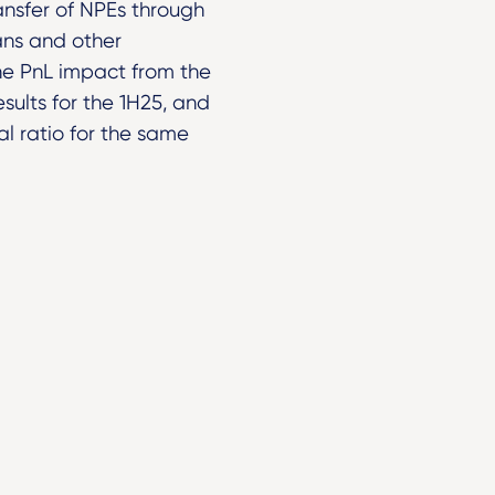
ansfer of NPEs through
oans and other
he PnL impact from the
sults for the 1H25, and
l ratio for the same