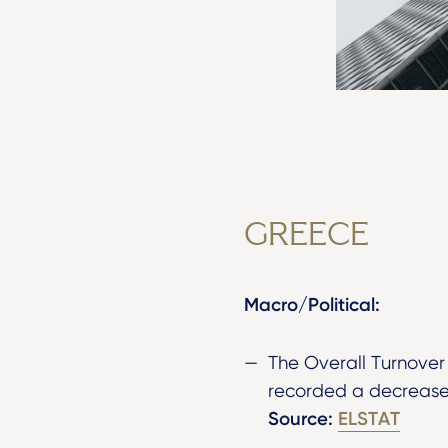
GREECE
Macro/Political:
The Overall Turnover
recorded a decrease 
Source:
ELSTAT