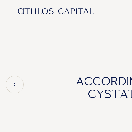
Main Navigation
ACCORDI
CYSTAT