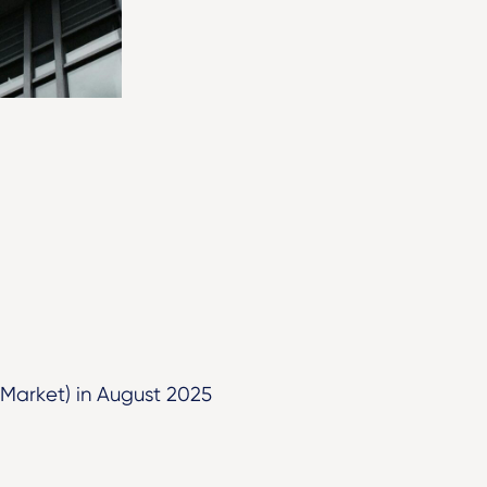
 Market) in August 2025