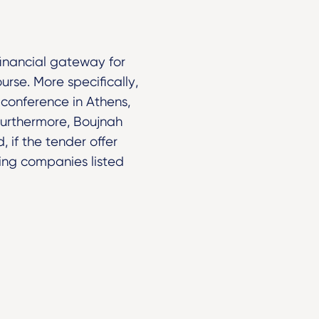
financial gateway for
urse. More specifically,
conference in Athens,
” Furthermore, Boujnah
 if the tender offer
ing companies listed