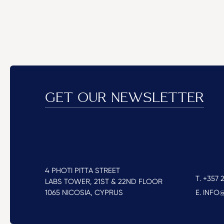
GET OUR NEWSLETTER
4 PHOTI PITTA STREET
T. +357 2
LABS TOWER, 21ST & 22ND FLOOR
1065 NICOSIA, CYPRUS
E. INF