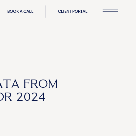
BOOK A CALL
CLIENT PORTAL
ATA FROM
OR 2024