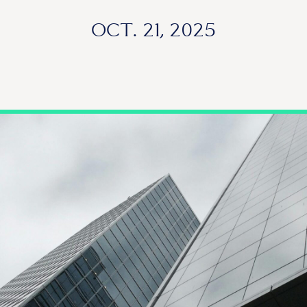
OCT. 21, 2025