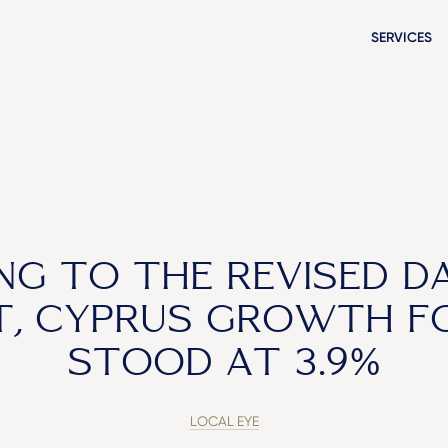
SERVICES
NG TO THE REVISED D
, CYPRUS GROWTH F
STOOD AT 3.9%
LOCAL EYE