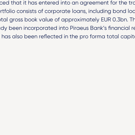
ed that it has entered into an agreement for the tr
ortfolio consists of corporate loans, including bond l
total gross book value of approximately EUR 0.3bn. T
dy been incorporated into Piraeus Bank’s financial re
as also been reflected in the pro forma total capita