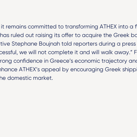
 it remains committed to transforming ATHEX into a 
as ruled out raising its offer to acquire the Greek bo
tive Stephane Boujnah told reporters during a press 
uccessful, we will not complete it and will walk away.
rong confidence in Greece’s economic trajectory and,
enhance ATHEX’s appeal by encouraging Greek shipp
the domestic market.