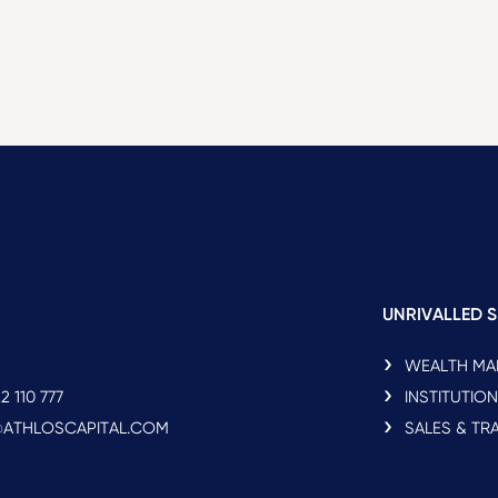
UNRIVALLED S
WEALTH M
2 110 777
INSTITUTIO
O@ATHLOSCAPITAL.COM
SALES & TR