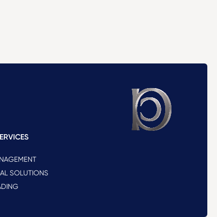
ERVICES
ANAGEMENT
NAL SOLUTIONS
ADING