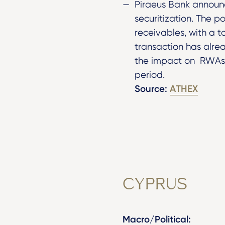
Piraeus Bank announc
securitization. The p
receivables, with a 
transaction has alrea
the impact on RWAs h
period.
Source:
ATHEX
CYPRUS
Macro/Political: