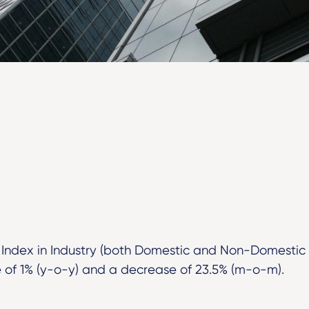
 Index in Industry (both Domestic and Non-Domestic
of 1% (y-o-y) and a decrease of 23.5% (m-o-m).